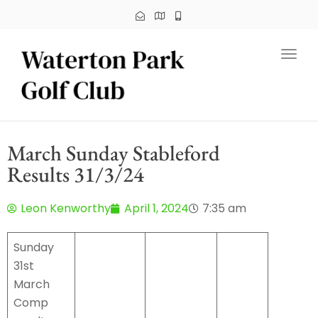
Toggl
March Sunday Stableford
Results 31/3/24
Leon Kenworthy
April 1, 2024
7:35 am
Sunday
31st
March
Comp