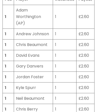
Adam
1
Worthington
1
£2.60
(AP)
1
Andrew Johnson
1
£2.60
1
Chris Beaumont
1
£2.60
1
David Evans
1
£2.60
1
Gary Danvers
1
£2.60
1
Jordan Foster
1
£2.60
1
Kyle Spurr
1
£2.60
1
Neil Beaumont
1
£2.60
1
Chris Berry
1
£2.60