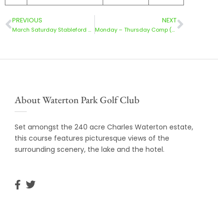
PREVIOUS
NEXT
March Saturday Stableford Results 30/3/24
Monday – Thursday Comp (24/03/2024)
About Waterton Park Golf Club
Set amongst the 240 acre Charles Waterton estate,
this course features picturesque views of the
surrounding scenery, the lake and the hotel.