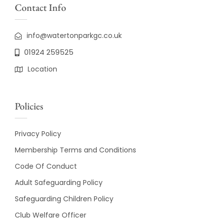
Contact Info
info@watertonparkgc.co.uk
01924 259525
Location
Policies
Privacy Policy
Membership Terms and Conditions
Code Of Conduct
Adult Safeguarding Policy
Safeguarding Children Policy
Club Welfare Officer