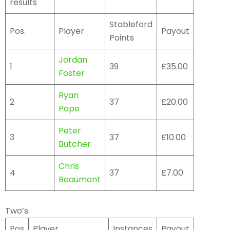
results
Stableford
Pos.
Player
Payout
Points
Jordan
1
39
£35.00
Foster
Ryan
2
37
£20.00
Pape
Peter
3
37
£10.00
Butcher
Chris
4
37
£7.00
Beaumont
Two’s
Pos
Player
Instances
Payout