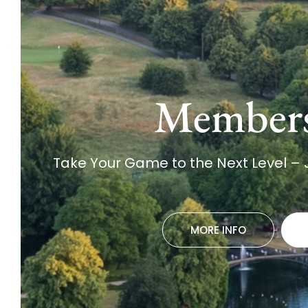
Member
Take Your Game to the Next Level –
MORE INFO