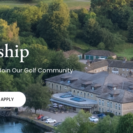
ship
 Join Our Golf Community
APPLY