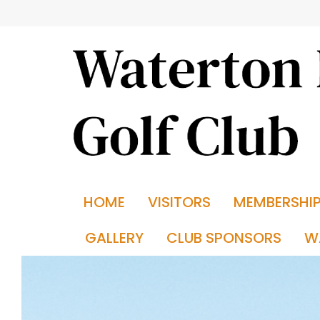
HOME
VISITORS
MEMBERSHI
GALLERY
CLUB SPONSORS
W