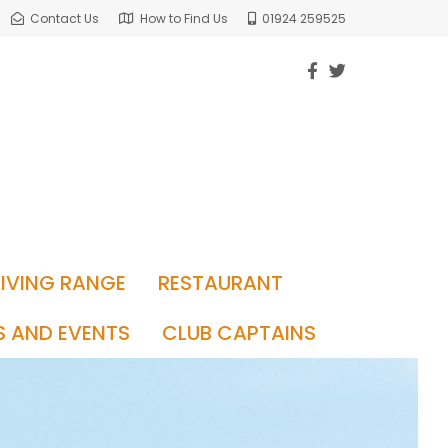
Contact Us
How to Find Us
01924 259525
RIVING RANGE
RESTAURANT
S AND EVENTS
CLUB CAPTAINS