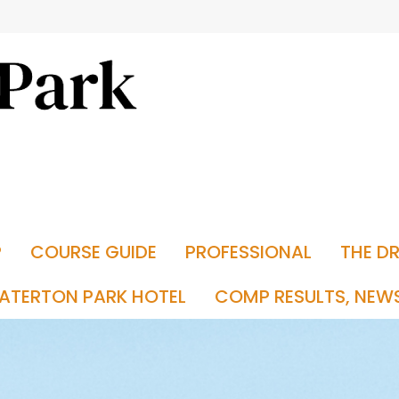
P
COURSE GUIDE
PROFESSIONAL
THE D
ATERTON PARK HOTEL
COMP RESULTS, NEW