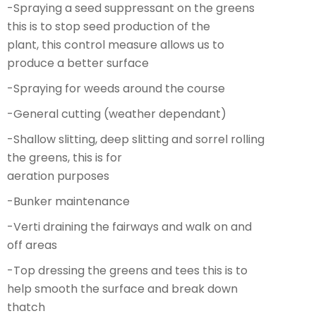
-Spraying a seed suppressant on the greens
this is to stop seed production of the
plant, this control measure allows us to
produce a better surface
-Spraying for weeds around the course
-General cutting (weather dependant)
-Shallow slitting, deep slitting and sorrel rolling
the greens, this is for
aeration purposes
-Bunker maintenance
-Verti draining the fairways and walk on and
off areas
-Top dressing the greens and tees this is to
help smooth the surface and break down
thatch