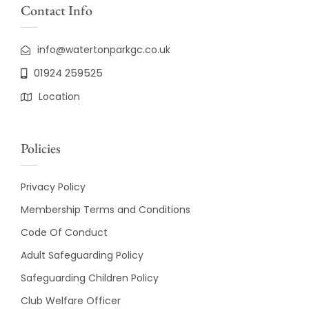
Contact Info
info@watertonparkgc.co.uk
01924 259525
Location
Policies
Privacy Policy
Membership Terms and Conditions
Code Of Conduct
Adult Safeguarding Policy
Safeguarding Children Policy
Club Welfare Officer