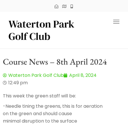
Toggl
Course News – 8th April 2024
Waterton Park Golf Club
April 8, 2024
12:49 pm
This week the green staff will be:
-Needle tining the greens, this is for aeration
on the green and should cause
minimal disruption to the surface