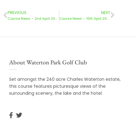
PREVIOUS
NEXT
Course News – 2nd April 2024
Course News – 15th April 2024
About Waterton Park Golf Club
Set amongst the 240 acre Charles Waterton estate,
this course features picturesque views of the
surrounding scenery, the lake and the hotel.