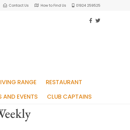
Contact Us
How to Find Us
01924 259525
RIVING RANGE
RESTAURANT
S AND EVENTS
CLUB CAPTAINS
 Weekly