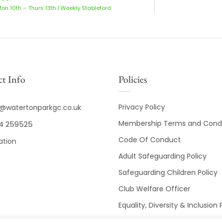
Mon 10th – Thurs 13th | Weekly Stableford
t Info
Policies
Privacy Policy
o@watertonparkgc.co.uk
Membership Terms and Condi
4 259525
Code Of Conduct
ation
Adult Safeguarding Policy
Safeguarding Children Policy
Club Welfare Officer
Equality, Diversity & Inclusion 
Club Disciplinary Procedures