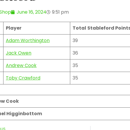
 Shop
June 16, 2024
9:51 pm
Player
Total
Stableford Point
Adam Worthington
39
Jack Owen
36
Andrew Cook
35
Toby Crawford
35
ew Cook
el Higginbottom
OUS