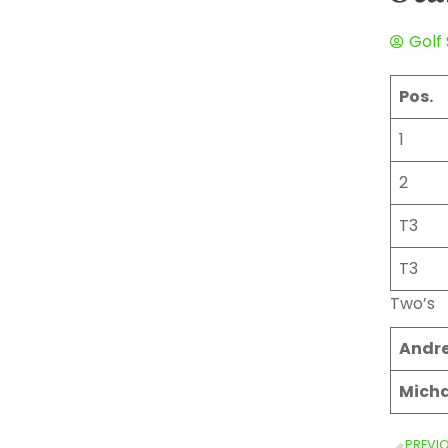
Golf
Pos.
1
2
T3
T3
Two’s
Andr
Micha
PREVI