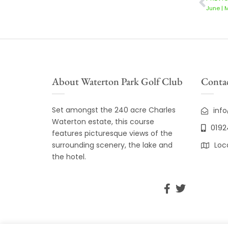
June | 
About Waterton Park Golf Club
Contac
Set amongst the 240 acre Charles
inf
Waterton estate, this course
0192
features picturesque views of the
surrounding scenery, the lake and
Loc
the hotel.