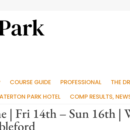
P
COURSE GUIDE
PROFESSIONAL
THE D
ATERTON PARK HOTEL
COMP RESULTS, NEW
e | Fri 14th – Sun 16th |
bleford