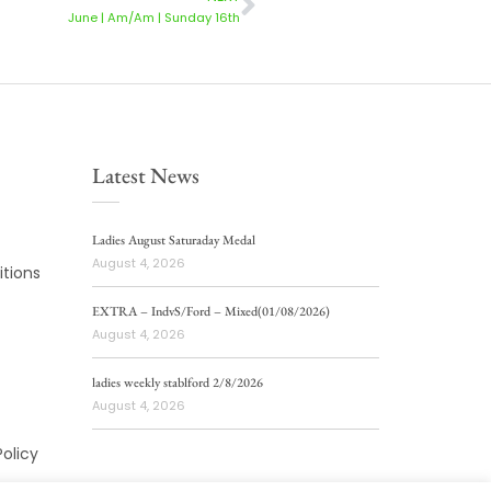
June | Am/Am | Sunday 16th
Latest News
Ladies August Saturaday Medal
August 4, 2026
tions
EXTRA – IndvS/Ford – Mixed(01/08/2026)
August 4, 2026
ladies weekly stablford 2/8/2026
August 4, 2026
Policy