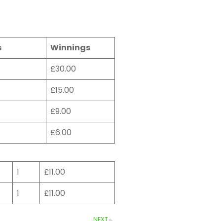
s
Winnings
£30.00
£15.00
£9.00
£6.00
1
£11.00
1
£11.00
NEXT