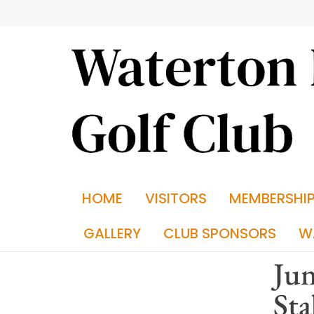
HOME
VISITORS
MEMBERSHI
GALLERY
CLUB SPONSORS
W
Jun
Sta