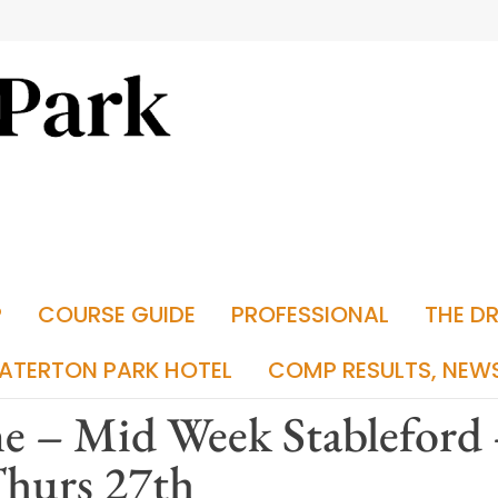
P
COURSE GUIDE
PROFESSIONAL
THE D
ATERTON PARK HOTEL
COMP RESULTS, NEW
e – Mid Week Stableford
Thurs 27th