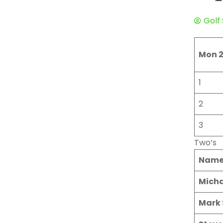
Golf
Mon 2
1
2
3
Two’s
Nam
Micha
Mark 