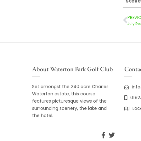
Stev
PREVI
July Ev
About Waterton Park Golf Club
Contac
Set amongst the 240 acre Charles
inf
Waterton estate, this course
0192
features picturesque views of the
surrounding scenery, the lake and
Loc
the hotel.