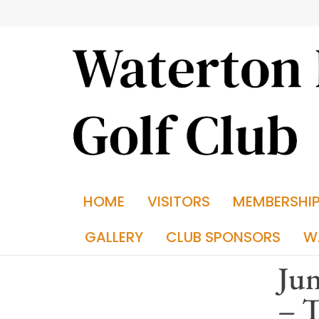
HOME
VISITORS
MEMBERSHI
GALLERY
CLUB SPONSORS
W
Jun
– 