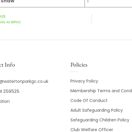
e Shaw
1
OUS
ents At WPGC
t Info
Policies
Privacy Policy
o@watertonparkgc.co.uk
Membership Terms and Condi
4 259525
Code Of Conduct
ation
Adult Safeguarding Policy
Safeguarding Children Policy
Club Welfare Officer