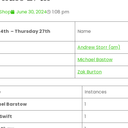
 Shop
June 30, 2024
1:08 pm
4th – Thursday 27th
Name
Andrew Storr (am)
Michael Bastow
Zak Burton
e
Instances
el Barstow
1
Swift
1