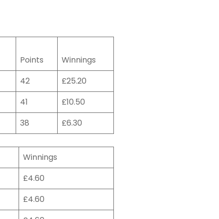
Points
Winnings
42
£25.20
41
£10.50
38
£6.30
Winnings
£4.60
£4.60