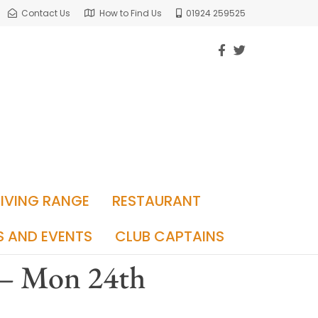
Contact Us
How to Find Us
01924 259525
RIVING RANGE
RESTAURANT
S AND EVENTS
CLUB CAPTAINS
 – Mon 24th