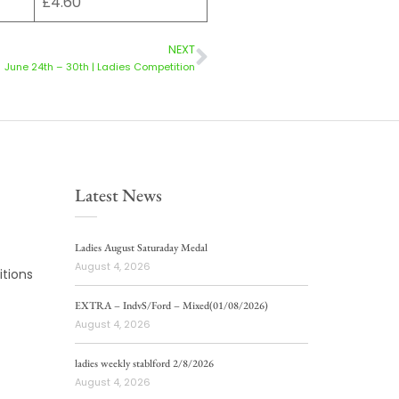
£4.60
NEXT
June 24th – 30th | Ladies Competition
Latest News
Ladies August Saturaday Medal
August 4, 2026
tions
EXTRA – IndvS/Ford – Mixed(01/08/2026)
August 4, 2026
ladies weekly stablford 2/8/2026
August 4, 2026