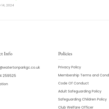
y 14, 2024
t Info
Policies
Privacy Policy
o@watertonparkgc.co.uk
Membership Terms and Condi
4 259525
Code Of Conduct
ation
Adult Safeguarding Policy
Safeguarding Children Policy
Club Welfare Officer