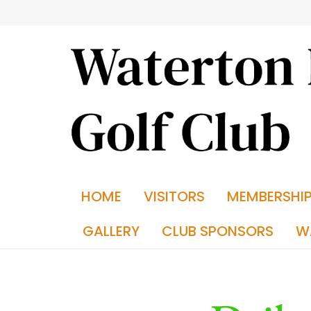
HOME
VISITORS
MEMBERSHI
GALLERY
CLUB SPONSORS
W