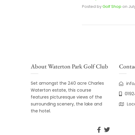
Posted by
Golf Shop
on
Jul
About Waterton Park Golf Club
Contac
Set amongst the 240 acre Charles
inf
Waterton estate, this course
0192
features picturesque views of the
surrounding scenery, the lake and
Loc
the hotel.