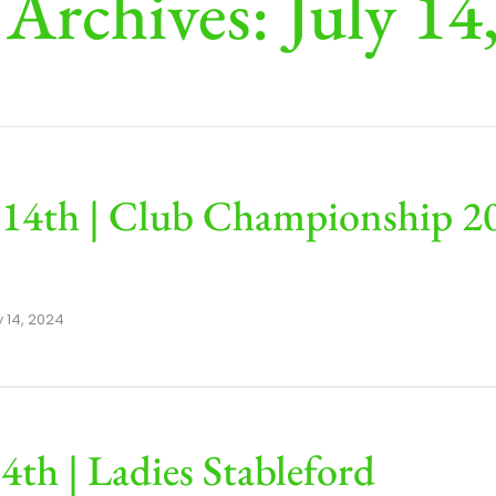
 Archives: July 14
 14th | Club Championship 20
y 14, 2024
14th | Ladies Stableford