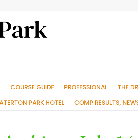
P
COURSE GUIDE
PROFESSIONAL
THE D
ATERTON PARK HOTEL
COMP RESULTS, NEW