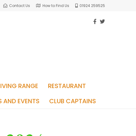
Contact Us
How to Find Us
01924 259525
RIVING RANGE
RESTAURANT
S AND EVENTS
CLUB CAPTAINS