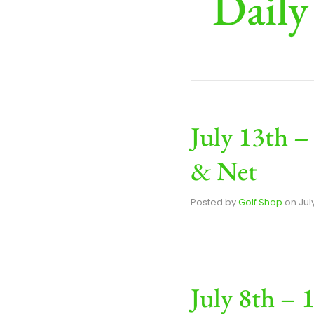
Daily
July 13th –
& Net
Posted by
Golf Shop
on
Jul
July 8th – 