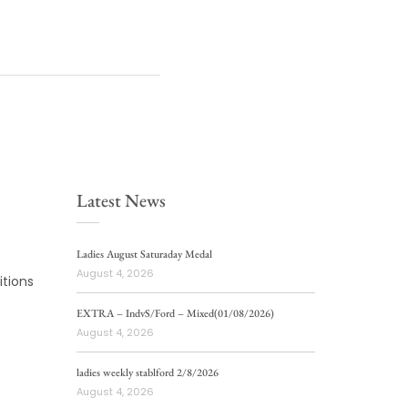
Latest News
Ladies August Saturaday Medal
August 4, 2026
tions
EXTRA – IndvS/Ford – Mixed(01/08/2026)
August 4, 2026
ladies weekly stablford 2/8/2026
August 4, 2026