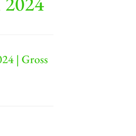
, 2024
24 | Gross