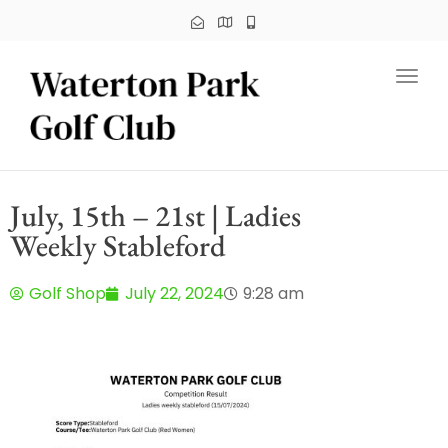
Toggl
July, 15th – 21st | Ladies
Weekly Stableford
Golf Shop
July 22, 2024
9:28 am