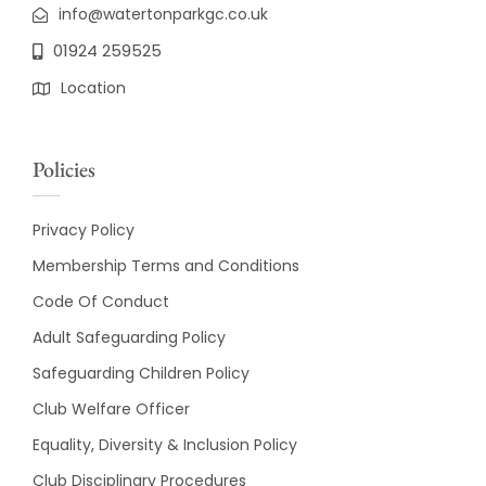
info@watertonparkgc.co.uk
01924 259525
Location
Policies
Privacy Policy
Membership Terms and Conditions
Code Of Conduct
Adult Safeguarding Policy
Safeguarding Children Policy
Club Welfare Officer
Equality, Diversity & Inclusion Policy
Club Disciplinary Procedures