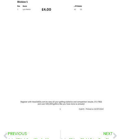
PREVIOUS
NEXT