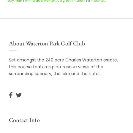
July, 18th | Ann Wade Memorial Trophy
July, 19th – 21st | Fri – Sun Stableford
About Waterton Park Golf Club
Set amongst the 240 acre Charles Waterton estate,
this course features picturesque views of the
surrounding scenery, the lake and the hotel.
Contact Info