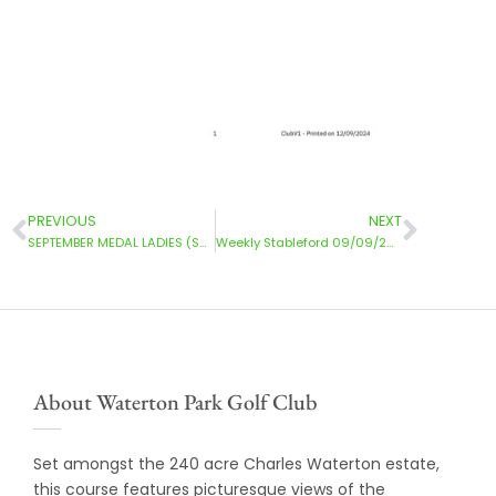
PREVIOUS
NEXT
SEPTEMBER MEDAL LADIES (SUN) 08/09/2024
Weekly Stableford 09/09/2024
About Waterton Park Golf Club
Set amongst the 240 acre Charles Waterton estate,
this course features picturesque views of the