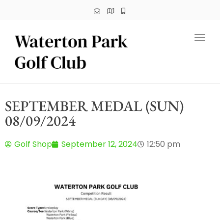
Toggl
SEPTEMBER MEDAL (SUN)
08/09/2024
Golf Shop
September 12, 2024
12:50 pm