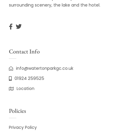
surrounding scenery, the lake and the hotel.
Contact Info
info@watertonparkgc.co.uk
01924 259525
Location
Policies
Privacy Policy