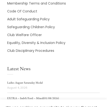
Membership Terms and Conditions
Code Of Conduct
Adult Safeguarding Policy
Safeguarding Children Policy
Club Welfare Officer
Equality, Diversity & Inclusion Policy
Club Disciplinary Procedures
Latest News
Ladies August Saturaday Medal
August 4, 2026
EXTRA – IndvS/Ford – Mixed(01/08/2026)
August 4, 2026