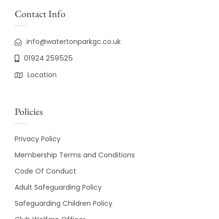
Contact Info
info@watertonparkgc.co.uk
01924 259525
Location
Policies
Privacy Policy
Membership Terms and Conditions
Code Of Conduct
Adult Safeguarding Policy
Safeguarding Children Policy