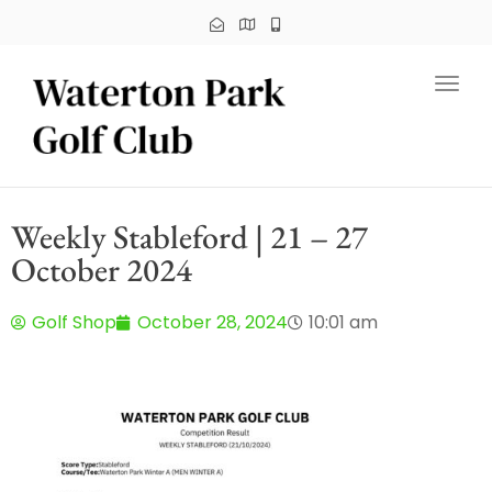
Toggl
Weekly Stableford | 21 – 27
October 2024
Golf Shop
October 28, 2024
10:01 am