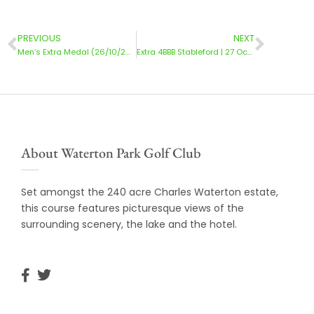
PREVIOUS
NEXT
Men’s Extra Medal (26/10/2024)
Extra 4BBB Stableford | 27 October 2024
About Waterton Park Golf Club
Set amongst the 240 acre Charles Waterton estate,
this course features picturesque views of the
surrounding scenery, the lake and the hotel.