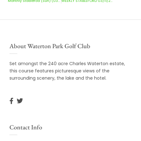
Monthly Stablefod (Sun) (03/11/2024)
WEEKLY STABLEFORD 03/11/2024 – 10/11/2024
About Waterton Park Golf Club
Set amongst the 240 acre Charles Waterton estate,
this course features picturesque views of the
surrounding scenery, the lake and the hotel.
Contact Info