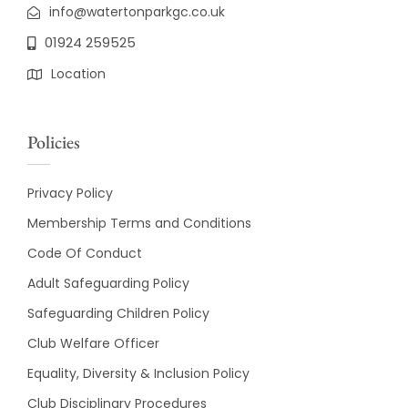
info@watertonparkgc.co.uk
01924 259525
Location
Policies
Privacy Policy
Membership Terms and Conditions
Code Of Conduct
Adult Safeguarding Policy
Safeguarding Children Policy
Club Welfare Officer
Equality, Diversity & Inclusion Policy
Club Disciplinary Procedures