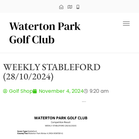
Toggl
WEEKLY STABLEFORD
(28/10/2024)
Golf Shop
November 4, 2024
9:20 am