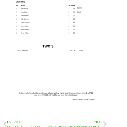
PREVIOUS
NEXT