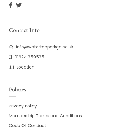
Contact Info
info@watertonparkgc.co.uk
01924 259525
Location
Policies
Privacy Policy
Membership Terms and Conditions
Code Of Conduct