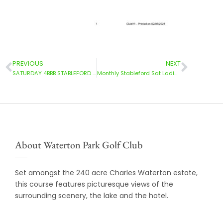
PREVIOUS
NEXT
SATURDAY 4BBB STABLEFORD 22/02/2025
Monthly Stableford Sat Ladies | 01 March 2025
About Waterton Park Golf Club
Set amongst the 240 acre Charles Waterton estate,
this course features picturesque views of the
surrounding scenery, the lake and the hotel.