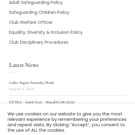
Adult Safeguarding Policy
Safeguarding Children Policy
Club Welfare Officer
Equality, Diversity & Inclusion Policy
Club Disciplinary Procedures
Latest News
Ladies August Saturaday Medal
August 4, 2026
EXTRA – IndvS/Ford – Mixed(01/08/2026)
August 4, 2026
We use cookies on our website to give you the most
relevant experience by remembering your preferences
ladies weekly stablford 2/8/2026
and repeat visits. By clicking “Accept”, you consent to
August 4, 2026
the use of ALL the cookies.