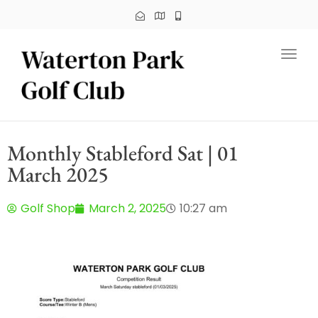
Toggl
Monthly Stableford Sat | 01
March 2025
Golf Shop
March 2, 2025
10:27 am