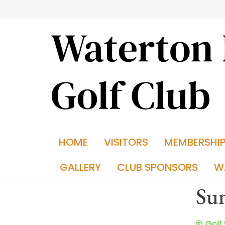
HOME
VISITORS
MEMBERSHI
GALLERY
CLUB SPONSORS
W
Sun
Golf