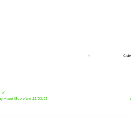
OUS
y Mixed Stableford 22/03/25