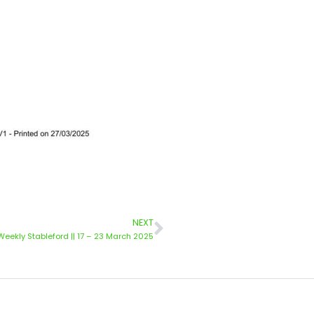
NEXT
Weekly Stableford || 17 – 23 March 2025