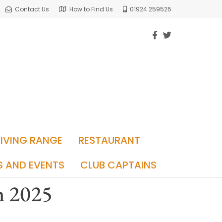
Contact Us
How to Find Us
01924 259525
RIVING RANGE
RESTAURANT
S AND EVENTS
CLUB CAPTAINS
h 2025