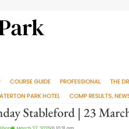
P
COURSE GUIDE
PROFESSIONAL
THE D
ATERTON PARK HOTEL
COMP RESULTS, NEW
day Stableford | 23 Marc
 Shop
March 27, 2025
10:31 am