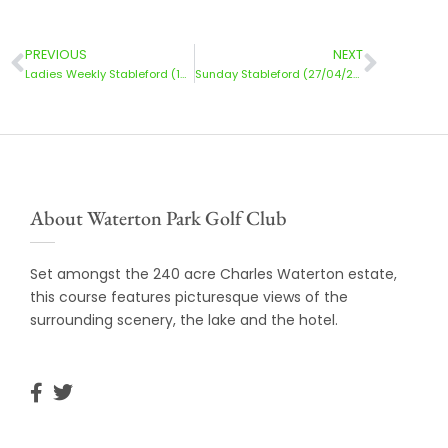
PREVIOUS
NEXT
Ladies Weekly Stableford (15/04/2025)
Sunday Stableford (27/04/2025)
About Waterton Park Golf Club
Set amongst the 240 acre Charles Waterton estate,
this course features picturesque views of the
surrounding scenery, the lake and the hotel.