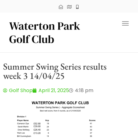
Toggl
Summer Swing Series results
week 3 14/04/25
Golf Shop
April 21, 2025
4:18 pm