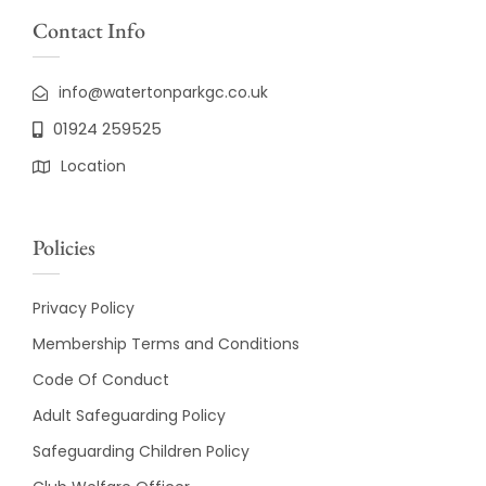
Contact Info
info@watertonparkgc.co.uk
01924 259525
Location
Policies
Privacy Policy
Membership Terms and Conditions
Code Of Conduct
Adult Safeguarding Policy
Safeguarding Children Policy