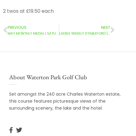
2 twos at £19.50 each
PREVIOUS
NEXT
MAY MONTHLY MEDAL | SATURDAY (03/05/2025)
LADIES WEEKLY STABLEFORD (05/05/2025)
About Waterton Park Golf Club
Set amongst the 240 acre Charles Waterton estate,
this course features picturesque views of the
surrounding scenery, the lake and the hotel.