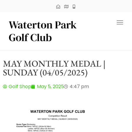
Toggl
MAY MONTHLY MEDAL |
SUNDAY (04/05/2025)
Golf Shop
May 5, 2025
4:47 pm