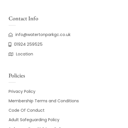
Contact Info
info@watertonparkgc.co.uk
01924 259525
Location
Policies
Privacy Policy
Membership Terms and Conditions
Code Of Conduct
Adult Safeguarding Policy