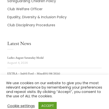
Safeguarding Children Policy
Club Welfare Officer
Equality, Diversity & Inclusion Policy
Club Disciplinary Procedures
Latest News
Ladies August Saturaday Medal
August 4, 2026
EXTRA – IndvS/Ford – Mixed(01/08/2026)
August 4, 2026
We use cookies on our website to give you the most
relevant experience by remembering your preferences
ladies weekly stablford 2/8/2026
and repeat visits. By clicking “Accept”, you consent to
August 4, 2026
the use of ALL the cookies.
Cookie settings
ACCEPT