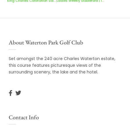
King Charles Coronation Salver | 10 & 11 May 2025
Ladies Weekly Stableford | 12-18 May 2025
About Waterton Park Golf Club
Set amongst the 240 acre Charles Waterton estate,
this course features picturesque views of the
surrounding scenery, the lake and the hotel.
Contact Info