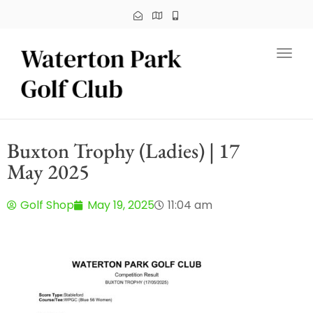
Toggl
Buxton Trophy (Ladies) | 17
May 2025
Golf Shop
May 19, 2025
11:04 am