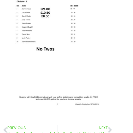
PREVIOUS
NEXT