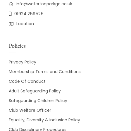
info@watertonparkgc.co.uk
01924 259525
Location
Policies
Privacy Policy
Membership Terms and Conditions
Code Of Conduct
Adult Safeguarding Policy
Safeguarding Children Policy
Club Welfare Officer
Equality, Diversity & Inclusion Policy
Club Disciplinary Procedures