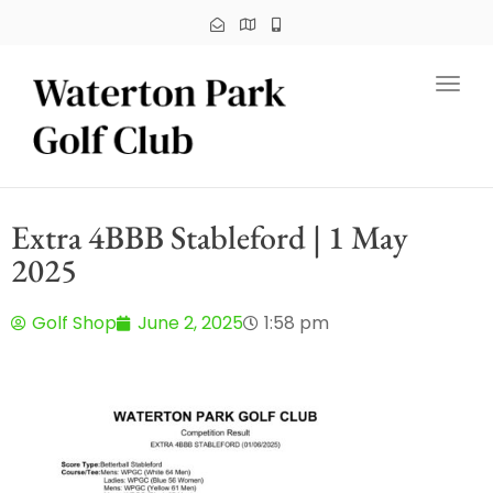
Toggl
Extra 4BBB Stableford | 1 May
2025
Golf Shop
June 2, 2025
1:58 pm