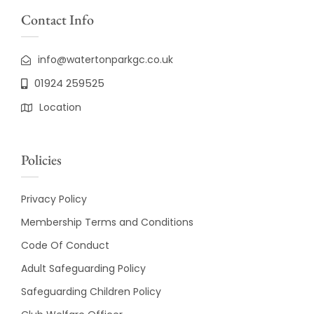
Contact Info
info@watertonparkgc.co.uk
01924 259525
Location
Policies
Privacy Policy
Membership Terms and Conditions
Code Of Conduct
Adult Safeguarding Policy
Safeguarding Children Policy