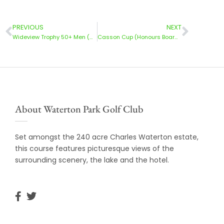
PREVIOUS
NEXT
Wideview Trophy 50+ Men (Honours Board) | 31 May’25
Casson Cup (Honours Board) | 1 June 2025
About Waterton Park Golf Club
Set amongst the 240 acre Charles Waterton estate,
this course features picturesque views of the
surrounding scenery, the lake and the hotel.