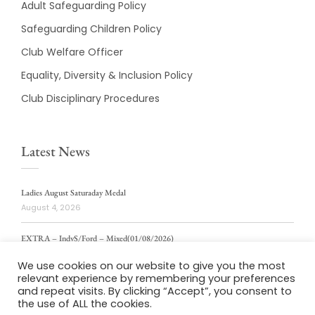
Adult Safeguarding Policy
Safeguarding Children Policy
Club Welfare Officer
Equality, Diversity & Inclusion Policy
Club Disciplinary Procedures
Latest News
Ladies August Saturaday Medal
August 4, 2026
EXTRA – IndvS/Ford – Mixed(01/08/2026)
August 4, 2026
We use cookies on our website to give you the most
relevant experience by remembering your preferences
ladies weekly stablford 2/8/2026
and repeat visits. By clicking “Accept”, you consent to
August 4, 2026
the use of ALL the cookies.