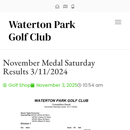
Toggl
November Medal Saturday
Results 3/11/2024
Golf Shop
November 3, 2025
10:54 am