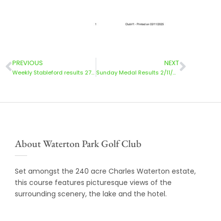
PREVIOUS
NEXT
Weekly Stableford results 27/10/25
Sunday Medal Results 2/11/2025
About Waterton Park Golf Club
Set amongst the 240 acre Charles Waterton estate,
this course features picturesque views of the
surrounding scenery, the lake and the hotel.