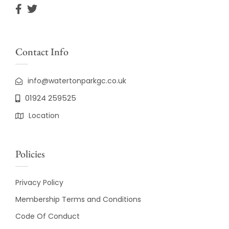
Contact Info
info@watertonparkgc.co.uk
01924 259525
Location
Policies
Privacy Policy
Membership Terms and Conditions
Code Of Conduct