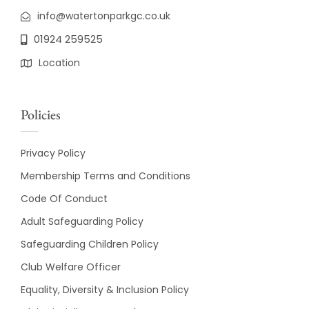
info@watertonparkgc.co.uk
01924 259525
Location
Policies
Privacy Policy
Membership Terms and Conditions
Code Of Conduct
Adult Safeguarding Policy
Safeguarding Children Policy
Club Welfare Officer
Equality, Diversity & Inclusion Policy