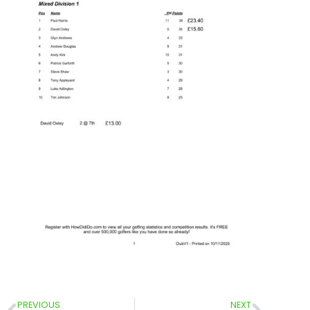
PREVIOUS
NEXT