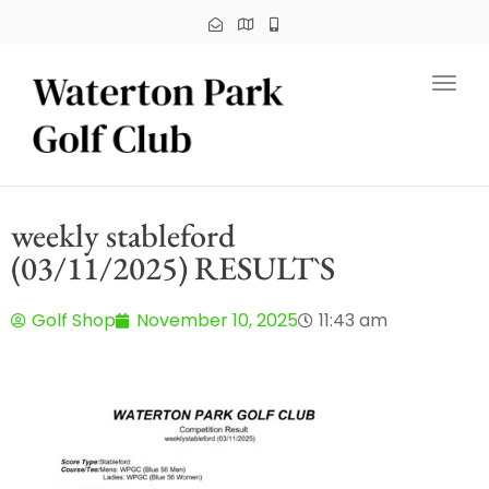
Toggl
weekly stableford
(03/11/2025) RESULT`S
Golf Shop
November 10, 2025
11:43 am