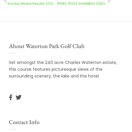
Sunday Medal Results 2/11/2025
PAIRS TEXAS SHAMBLES (08/11/2025) RESULTS
About Waterton Park Golf Club
Set amongst the 240 acre Charles Waterton estate,
this course features picturesque views of the
surrounding scenery, the lake and the hotel.
Contact Info