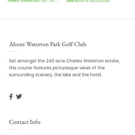
Weekly Stableford | 24 – 30 November 2025
4BBB RESULTS 06/12/2025
About Waterton Park Golf Club
Set amongst the 240 acre Charles Waterton estate,
this course features picturesque views of the
surrounding scenery, the lake and the hotel.
Contact Info