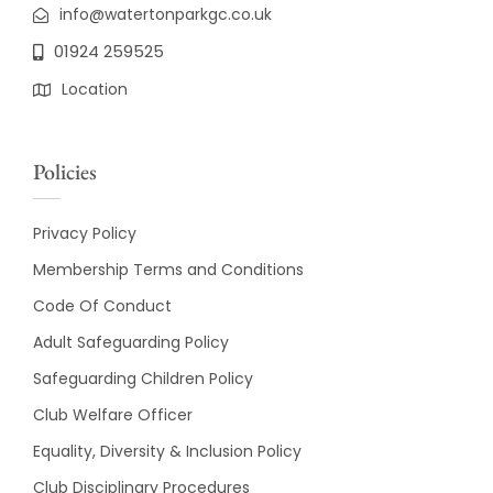
info@watertonparkgc.co.uk
01924 259525
Location
Policies
Privacy Policy
Membership Terms and Conditions
Code Of Conduct
Adult Safeguarding Policy
Safeguarding Children Policy
Club Welfare Officer
Equality, Diversity & Inclusion Policy
Club Disciplinary Procedures