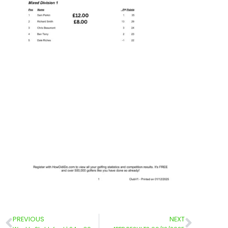
PREVIOUS
NEXT