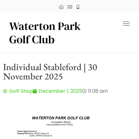
Toggl
Individual Stableford | 30
November 2025
Golf Shop
December 1, 2025
11:08 am