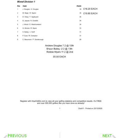
PREVIOUS
NEXT