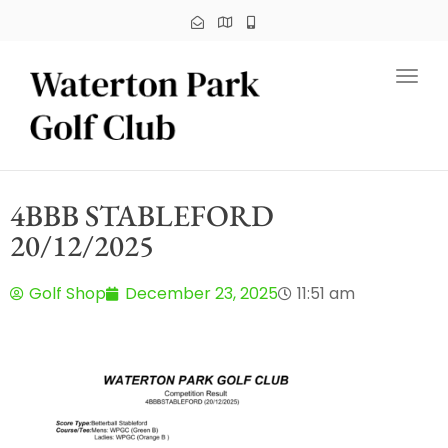
Toggl
4BBB STABLEFORD
20/12/2025
Golf Shop
December 23, 2025
11:51 am