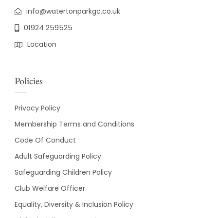
info@watertonparkgc.co.uk
01924 259525
Location
Policies
Privacy Policy
Membership Terms and Conditions
Code Of Conduct
Adult Safeguarding Policy
Safeguarding Children Policy
Club Welfare Officer
Equality, Diversity & Inclusion Policy