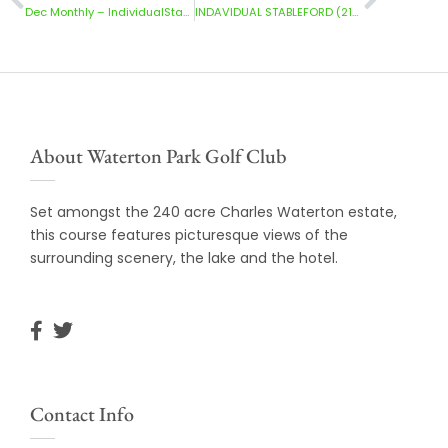
Dec Monthly – IndividualStableford-Ladies(13/12/2025)
INDAVIDUAL STABLEFORD (21/12/2025)
About Waterton Park Golf Club
Set amongst the 240 acre Charles Waterton estate,
this course features picturesque views of the
surrounding scenery, the lake and the hotel.
Contact Info