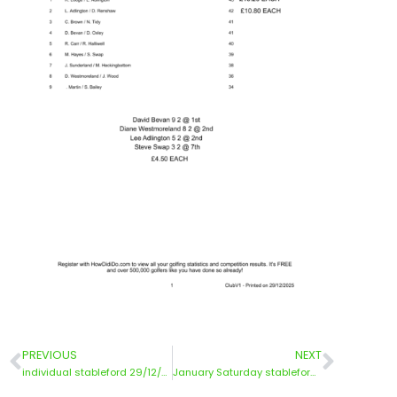
PREVIOUS
NEXT
individual stableford 29/12/25
January Saturday stableford 3/1/26