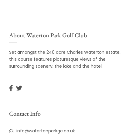
About Waterton Park Golf Club
Set amongst the 240 acre Charles Waterton estate,
this course features picturesque views of the
surrounding scenery, the lake and the hotel.
Contact Info
info@watertonparkgc.co.uk