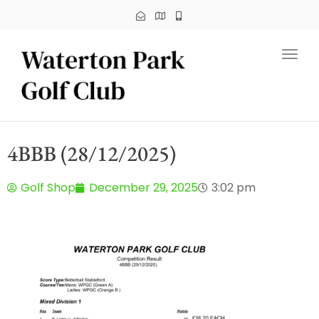
Toggl
4BBB (28/12/2025)
Golf Shop
December 29, 2025
3:02 pm