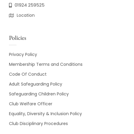
01924 259525
Location
Policies
Privacy Policy
Membership Terms and Conditions
Code Of Conduct
Adult Safeguarding Policy
Safeguarding Children Policy
Club Welfare Officer
Equality, Diversity & Inclusion Policy
Club Disciplinary Procedures