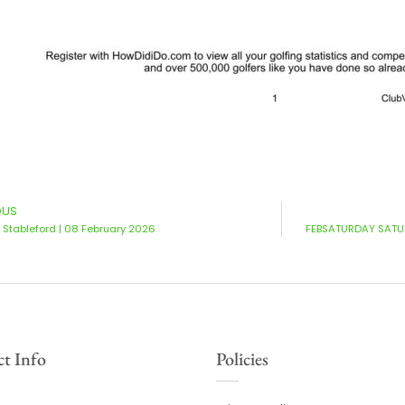
OUS
Stableford | 08 February 2026
FEBSATURDAY SATUR
t Info
Policies