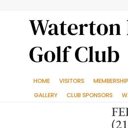
HOME
VISITORS
MEMBERSHI
GALLERY
CLUB SPONSORS
W
FE
(2