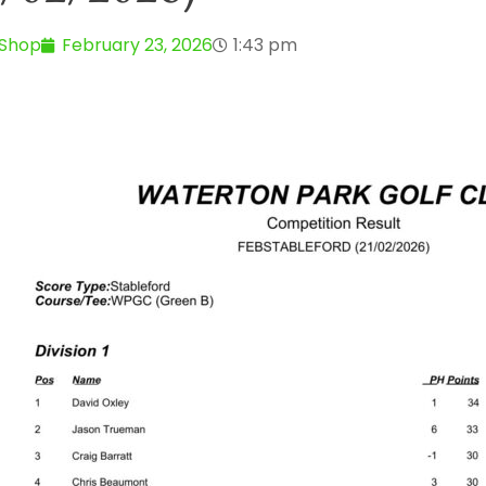
 Shop
February 23, 2026
1:43 pm