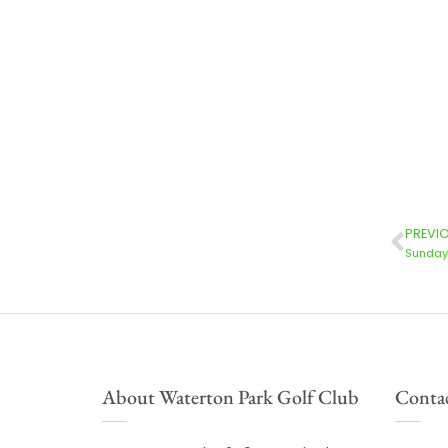
PREVI
Sunday 
About Waterton Park Golf Club
Contac