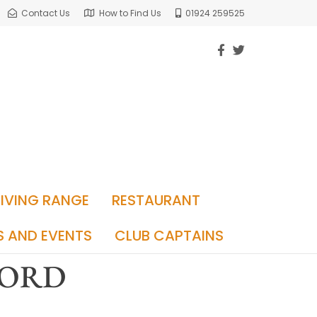
Contact Us
How to Find Us
01924 259525
RIVING RANGE
RESTAURANT
S AND EVENTS
CLUB CAPTAINS
FORD