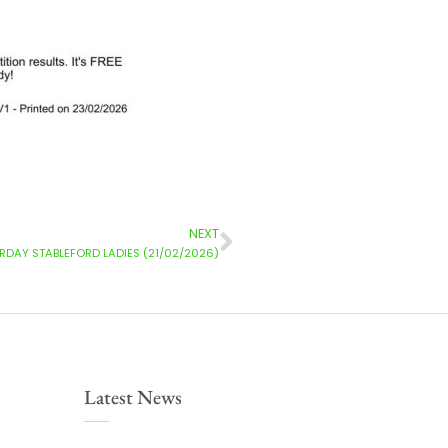
NEXT
DAY STABLEFORD LADIES (21/02/2026)
Latest News