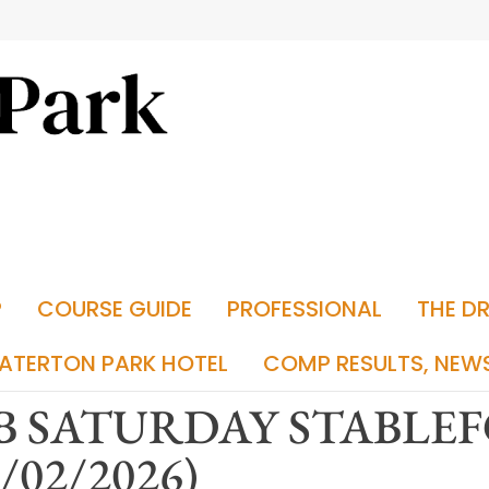
P
COURSE GUIDE
PROFESSIONAL
THE D
ATERTON PARK HOTEL
COMP RESULTS, NEW
B SATURDAY STABLE
1/02/2026)