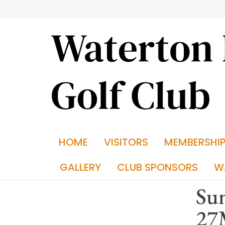
HOME
VISITORS
MEMBERSHI
GALLERY
CLUB SPONSORS
W
Sum
27