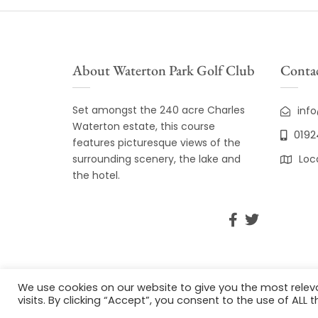
About Waterton Park Golf Club
Contac
Set amongst the 240 acre Charles
inf
Waterton estate, this course
0192
features picturesque views of the
surrounding scenery, the lake and
Loc
the hotel.
We use cookies on our website to give you the most rele
visits. By clicking “Accept”, you consent to the use of ALL t