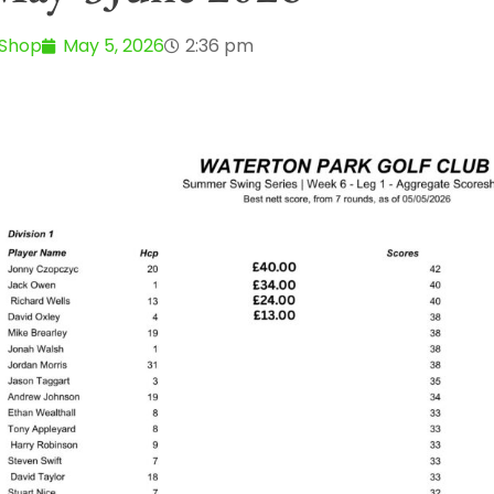
 Shop
May 5, 2026
2:36 pm