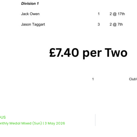
OUS
thly Medal Mixed (Sun) | 3 May 2026