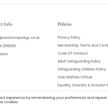
t Info
Policies
Privacy Policy
o@watertonparkgc.co.uk
Membership Terms and Condi
4 259525
Code Of Conduct
ation
Adult Safeguarding Policy
Safeguarding Children Policy
Club Welfare Officer
Equality, Diversity & Inclusion 
Club Disciplinary Procedures
vant experience by remembering your preferences and repeat
he cookies.