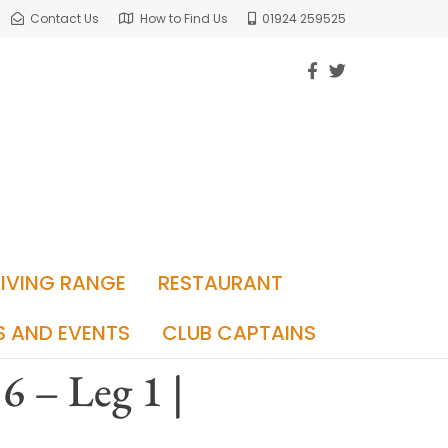
Contact Us
How to Find Us
01924 259525
RIVING RANGE
RESTAURANT
S AND EVENTS
CLUB CAPTAINS
6 – Leg 1 |