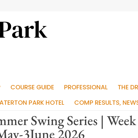
P
COURSE GUIDE
PROFESSIONAL
THE D
ATERTON PARK HOTEL
COMP RESULTS, NEW
mer Swing Series | Week 
May-3June 2026