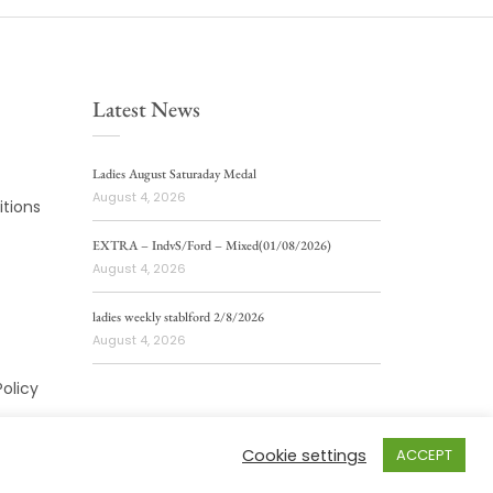
Latest News
Ladies August Saturaday Medal
August 4, 2026
tions
EXTRA – IndvS/Ford – Mixed(01/08/2026)
August 4, 2026
ladies weekly stablford 2/8/2026
August 4, 2026
Policy
Cookie settings
ACCEPT