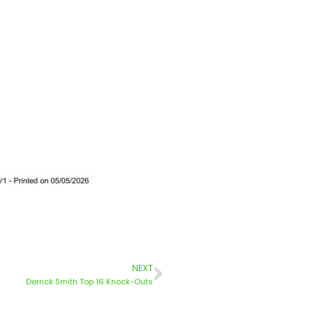
NEXT
Derrick Smith Top 16 Knock-Outs