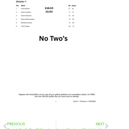
PREVIOUS
NEXT