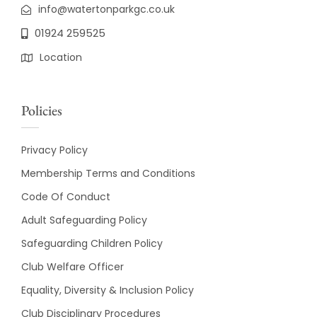
info@watertonparkgc.co.uk
01924 259525
Location
Policies
Privacy Policy
Membership Terms and Conditions
Code Of Conduct
Adult Safeguarding Policy
Safeguarding Children Policy
Club Welfare Officer
Equality, Diversity & Inclusion Policy
Club Disciplinary Procedures