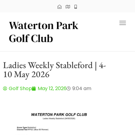
Toggl
Ladies Weekly Stableford | 4-
10 May 2026
Golf Shop
May 12, 2026
9:04 am