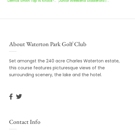
Derrick Smith Top 16 Knock-Outs
Junior Weekend Stableford | 9-10 May 2026
About Waterton Park Golf Club
Set amongst the 240 acre Charles Waterton estate,
this course features picturesque views of the
surrounding scenery, the lake and the hotel.
Contact Info