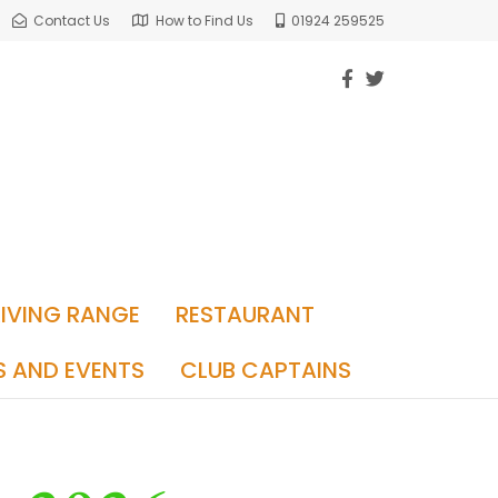
Contact Us
How to Find Us
01924 259525
RIVING RANGE
RESTAURANT
S AND EVENTS
CLUB CAPTAINS