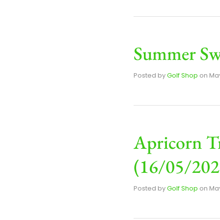
Summer Swi
Posted by
Golf Shop
on
May
Apricorn T
(16/05/202
Posted by
Golf Shop
on
May