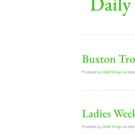
Daily
Buxton Tro
Posted by
Golf Shop
on
May
Ladies Week
Posted by
Golf Shop
on
May