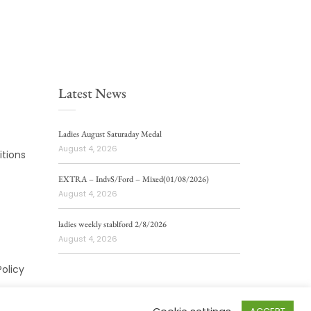
Latest News
Ladies August Saturaday Medal
August 4, 2026
tions
EXTRA – IndvS/Ford – Mixed(01/08/2026)
August 4, 2026
ladies weekly stablford 2/8/2026
August 4, 2026
Policy