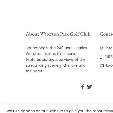
About Waterton Park Golf Club
Contac
Set amongst the 240 acre Charles
inf
Waterton estate, this course
0192
features picturesque views of the
surrounding scenery, the lake and
Loc
the hotel.
We use cookies on our website to give you the most rele