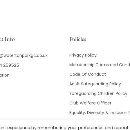
t Info
Policies
Privacy Policy
o@watertonparkgc.co.uk
Membership Terms and Condi
4 259525
Code Of Conduct
ation
Adult Safeguarding Policy
Safeguarding Children Policy
Club Welfare Officer
Equality, Diversity & Inclusion 
Club Disciplinary Procedures
vant experience by remembering your preferences and repeat