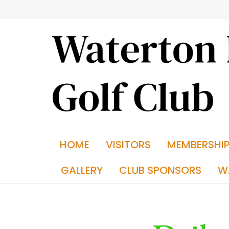
HOME
VISITORS
MEMBERSHI
GALLERY
CLUB SPONSORS
W