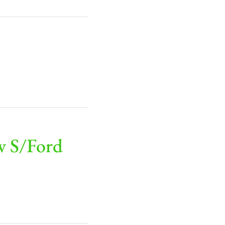
v S/Ford