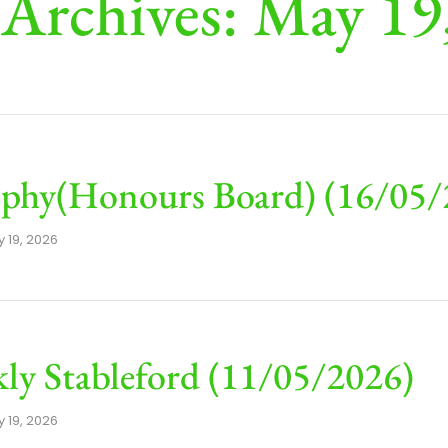
 Archives: May 19
phy(Honours Board) (16/05/
 19, 2026
ly Stableford (11/05/2026)
 19, 2026