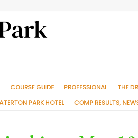
P
COURSE GUIDE
PROFESSIONAL
THE D
ATERTON PARK HOTEL
COMP RESULTS, NEW