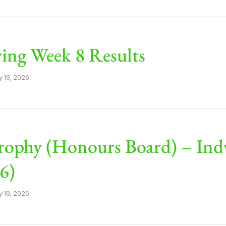
ng Week 8 Results
 19, 2026
rophy (Honours Board) – Ind
6)
 19, 2026