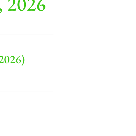
, 2026
2026)