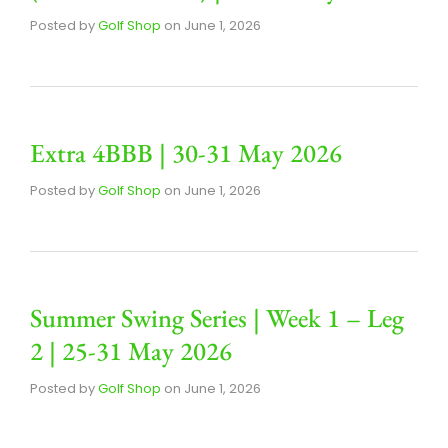
Posted by
Golf Shop
on
June 1, 2026
Extra 4BBB | 30-31 May 2026
Posted by
Golf Shop
on
June 1, 2026
Summer Swing Series | Week 1 – Leg
2 | 25-31 May 2026
Posted by
Golf Shop
on
June 1, 2026