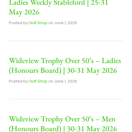
Ladies Weekly Stableford | 25-31
May 2026
Posted by
Golf Shop
on
June 1, 2026
Wideview Trophy Over 50’s – Ladies
(Honours Board) | 30-31 May 2026
Posted by
Golf Shop
on
June 1, 2026
Wideview Trophy Over 50’s – Men
(Honours Board) | 30-31 May 2026