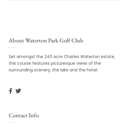
About Waterton Park Golf Club
Set amongst the 240 acre Charles Waterton estate,
this course features picturesque views of the
surrounding scenery, the lake and the hotel.
Contact Info