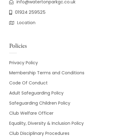
info@watertonparkgc.co.uk
01924 259525
Location
Policies
Privacy Policy
Membership Terms and Conditions
Code Of Conduct
Adult Safeguarding Policy
Safeguarding Children Policy
Club Welfare Officer
Equality, Diversity & Inclusion Policy
Club Disciplinary Procedures