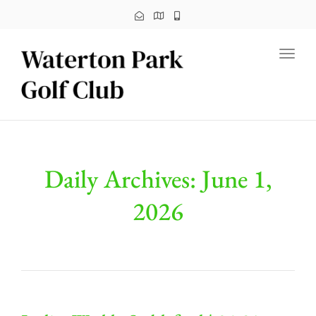
Toggl
Daily Archives: June 1,
2026