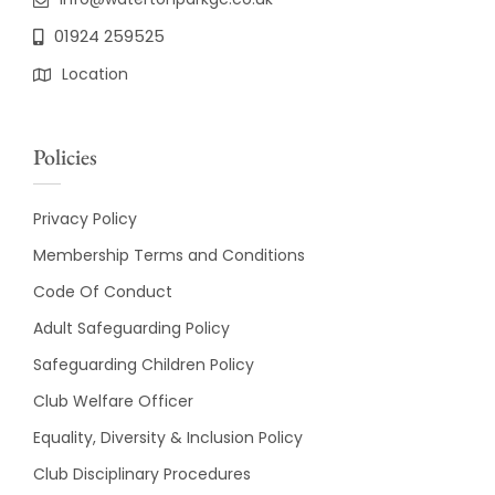
01924 259525
Location
Policies
Privacy Policy
Membership Terms and Conditions
Code Of Conduct
Adult Safeguarding Policy
Safeguarding Children Policy
Club Welfare Officer
Equality, Diversity & Inclusion Policy
Club Disciplinary Procedures