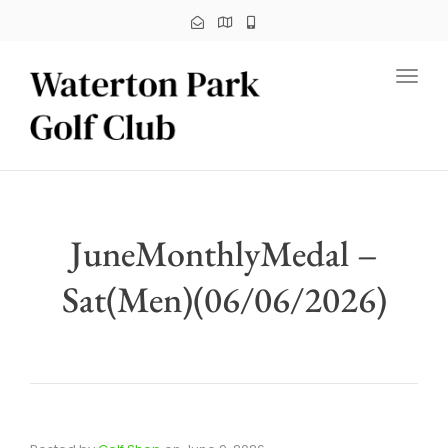
Toggl
JuneMonthlyMedal –
Sat(Men)(06/06/2026)