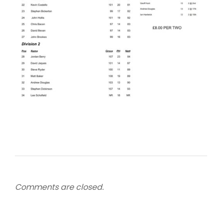
Comments are closed.