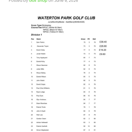
Posted by
Golf Shop
on
June 9, 2026