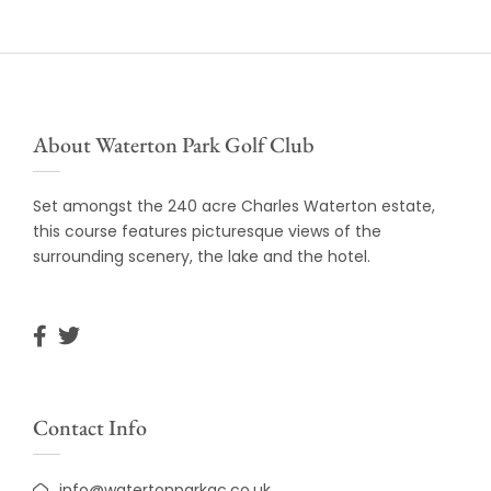
About Waterton Park Golf Club
Set amongst the 240 acre Charles Waterton estate,
this course features picturesque views of the
surrounding scenery, the lake and the hotel.
Contact Info
info@watertonparkgc.co.uk