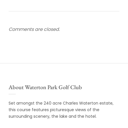
Comments are closed.
About Waterton Park Golf Club
Set amongst the 240 acre Charles Waterton estate,
this course features picturesque views of the
surrounding scenery, the lake and the hotel.