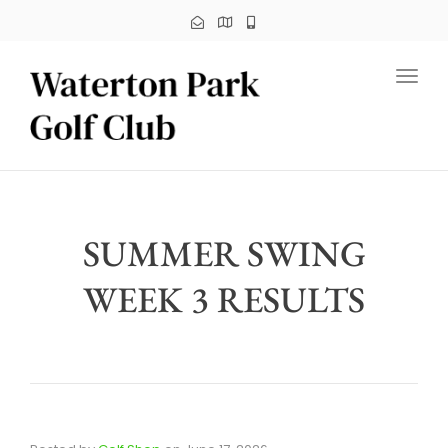
Toggl
SUMMER SWING
WEEK 3 RESULTS