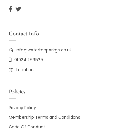
Contact Info
info@watertonparkgc.co.uk
01924 259525
Location
Policies
Privacy Policy
Membership Terms and Conditions
Code Of Conduct