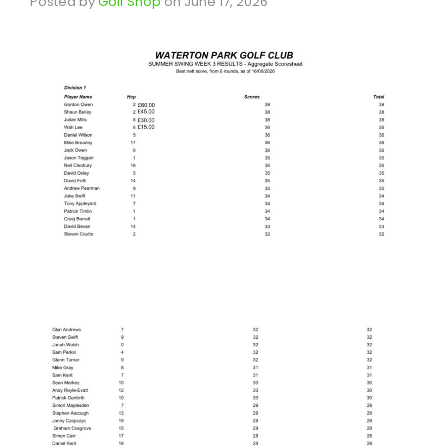
Posted by
Golf Shop
on
June 17, 2026