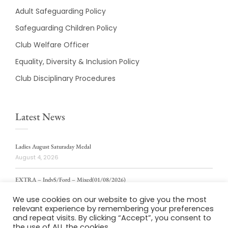
Adult Safeguarding Policy
Safeguarding Children Policy
Club Welfare Officer
Equality, Diversity & Inclusion Policy
Club Disciplinary Procedures
Latest News
Ladies August Saturaday Medal
August 4, 2026
EXTRA – IndvS/Ford – Mixed(01/08/2026)
August 4, 2026
We use cookies on our website to give you the most
relevant experience by remembering your preferences
ladies weekly stablford 2/8/2026
and repeat visits. By clicking “Accept”, you consent to
August 4, 2026
the use of ALL the cookies.