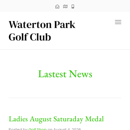
Toggl
Lastest News
Ladies August Saturaday Medal
Posted by
Golf Shop
on
August 4, 2026