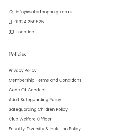
info@watertonparkgc.co.uk
01924 259525
Location
Policies
Privacy Policy
Membership Terms and Conditions
Code Of Conduct
Adult Safeguarding Policy
Safeguarding Children Policy
Club Welfare Officer
Equality, Diversity & Inclusion Policy