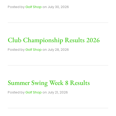
Posted by
Golf Shop
on
July 30, 2026
Club Championship Results 2026
Posted by
Golf Shop
on
July 28, 2026
Summer Swing Week 8 Results
Posted by
Golf Shop
on
July 21, 2026