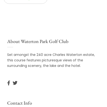
About Waterton Park Golf Club
Set amongst the 240 acre Charles Waterton estate,
this course features picturesque views of the
surrounding scenery, the lake and the hotel.
Contact Info