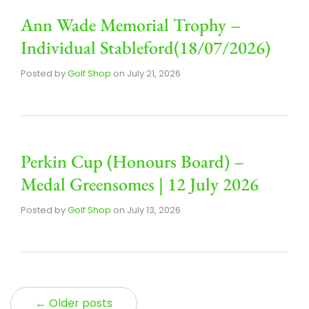
Ann Wade Memorial Trophy –
Individual Stableford(18/07/2026)
Posted by
Golf Shop
on
July 21, 2026
Perkin Cup (Honours Board) –
Medal Greensomes | 12 July 2026
Posted by
Golf Shop
on
July 13, 2026
← Older posts