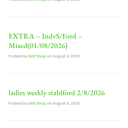
EXTRA – IndvS/Ford –
Mixed(01/08/2026)
Posted by
Golf Shop
on
August 4, 2026
ladies weekly stablford 2/8/2026
Posted by
Golf Shop
on
August 4, 2026