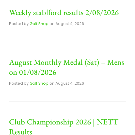
Weekly stablford results 2/08/2026
Posted by
Golf Shop
on
August 4, 2026
August Monthly Medal (Sat) – Mens
on 01/08/2026
Posted by
Golf Shop
on
August 4, 2026
Club Championship 2026 | NETT
Results