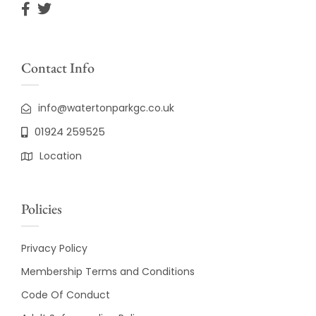
Contact Info
info@watertonparkgc.co.uk
01924 259525
Location
Policies
Privacy Policy
Membership Terms and Conditions
Code Of Conduct