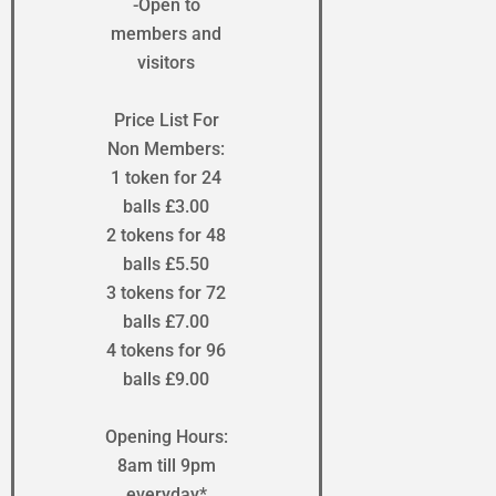
-Open to
members and
visitors
Price List For
Non Members:
1 token for 24
balls £3.00
2 tokens for 48
balls £5.50
3 tokens for 72
balls £7.00
4 tokens for 96
balls £9.00
Opening Hours:
8am till 9pm
everyday*