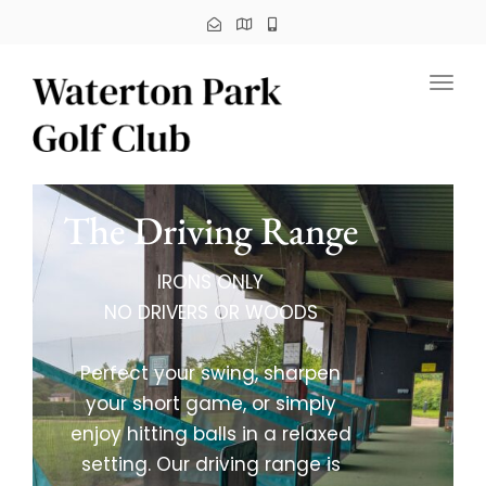
Toggl
The Driving Range
IRONS ONLY
NO DRIVERS OR WOODS
Perfect your swing, sharpen
your short game, or simply
enjoy hitting balls in a relaxed
setting. Our driving range is