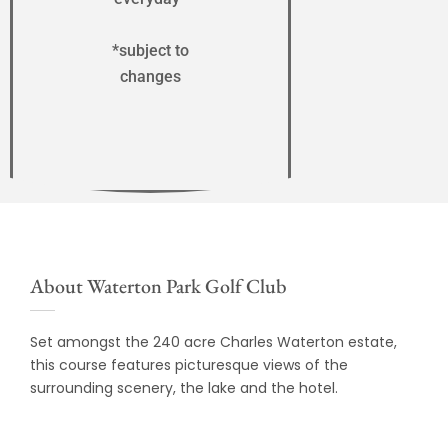
*subject to
changes
About Waterton Park Golf Club
Set amongst the 240 acre Charles Waterton estate,
this course features picturesque views of the
surrounding scenery, the lake and the hotel.