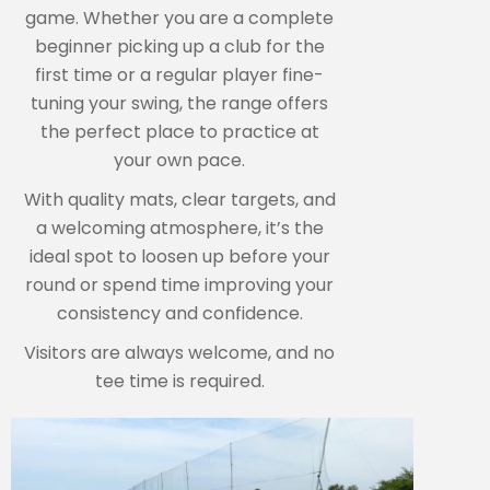
game. Whether you are a complete
beginner picking up a club for the
first time or a regular player fine-
tuning your swing, the range offers
the perfect place to practice at
your own pace.
With quality mats, clear targets, and
a welcoming atmosphere, it’s the
ideal spot to loosen up before your
round or spend time improving your
consistency and confidence.
Visitors are always welcome, and no
tee time is required.