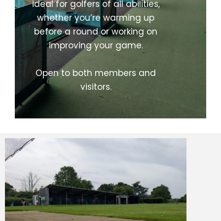
ideal for golfers of all abilities,
whether you’re warming up
before a round or working on
improving your game.
Open to both members and
visitors.