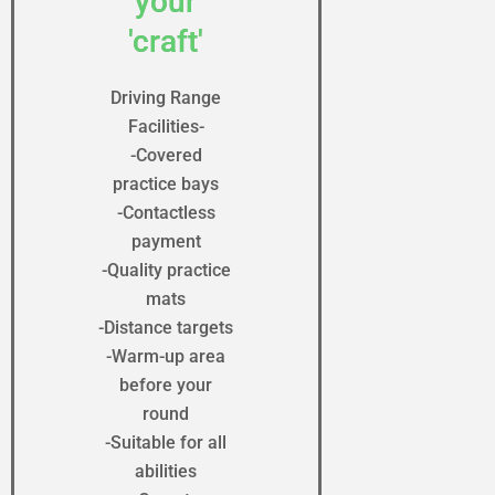
your
'craft'
Driving Range
Facilities-
-Covered
practice bays
-Contactless
payment
-Quality practice
mats
-Distance targets
-Warm-up area
before your
round
-Suitable for all
abilities