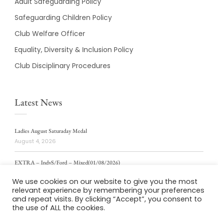
Adult Safeguarding Policy
Safeguarding Children Policy
Club Welfare Officer
Equality, Diversity & Inclusion Policy
Club Disciplinary Procedures
Latest News
Ladies August Saturaday Medal
August 4, 2026
EXTRA – IndvS/Ford – Mixed(01/08/2026)
August 4, 2026
We use cookies on our website to give you the most
relevant experience by remembering your preferences
ladies weekly stablford 2/8/2026
and repeat visits. By clicking “Accept”, you consent to
August 4, 2026
the use of ALL the cookies.