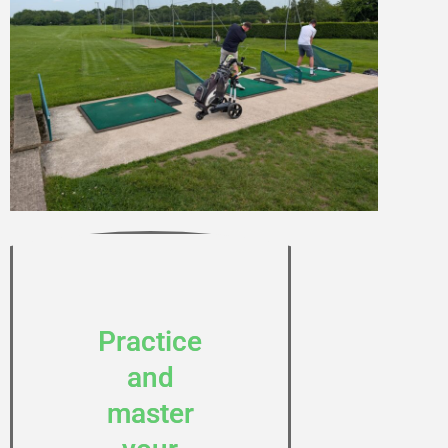
Practice
and
master