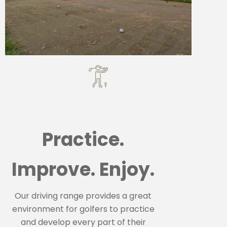
Practice.
Improve. Enjoy.
Our driving range provides a great
environment for golfers to practice
and develop every part of their