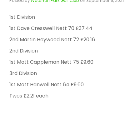
Posted by
Waterton Park Golf Club
on
September 6, 2021
1st Division
1st Dave Cresswell Nett 70 £37.44
2nd Martin Heywood Nett 72 £20.16
2nd Division
1st Matt Cappleman Nett 75 £9.60
3rd Division
1st Matt Hanwell Nett 64 £9.60
Twos £2.21 each