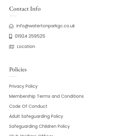
Contact Info
info@watertonparkgc.co.uk
01924 259525
Location
Policies
Privacy Policy
Membership Terms and Conditions
Code Of Conduct
Adult Safeguarding Policy
Safeguarding Children Policy