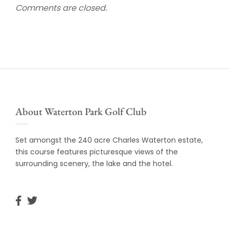
Comments are closed.
About Waterton Park Golf Club
Set amongst the 240 acre Charles Waterton estate,
this course features picturesque views of the
surrounding scenery, the lake and the hotel.