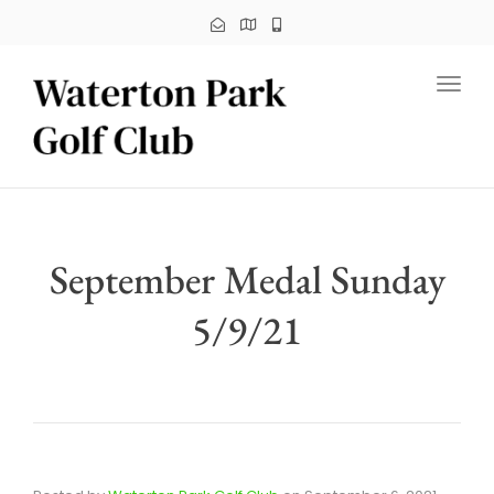
Toggl
September Medal Sunday
5/9/21