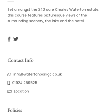
Set amongst the 240 acre Charles Waterton estate,
this course features picturesque views of the
surrounding scenery, the lake and the hotel.
Contact Info
info@watertonparkgc.co.uk
01924 259525
Location
Policies