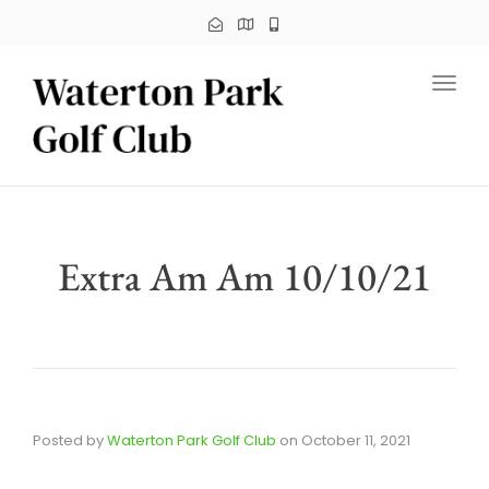
Toggl
Extra Am Am 10/10/21
Posted by
Waterton Park Golf Club
on
October 11, 2021