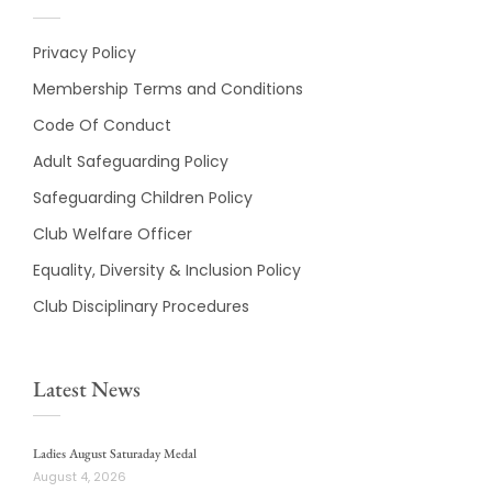
Privacy Policy
Membership Terms and Conditions
Code Of Conduct
Adult Safeguarding Policy
Safeguarding Children Policy
Club Welfare Officer
Equality, Diversity & Inclusion Policy
Club Disciplinary Procedures
Latest News
Ladies August Saturaday Medal
August 4, 2026