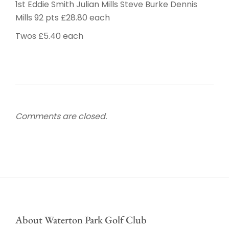
1st Eddie Smith Julian Mills Steve Burke Dennis
Mills 92 pts £28.80 each
Twos £5.40 each
Comments are closed.
About Waterton Park Golf Club