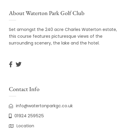
About Waterton Park Golf Club
Set amongst the 240 acre Charles Waterton estate,
this course features picturesque views of the
surrounding scenery, the lake and the hotel.
Contact Info
info@watertonparkgc.co.uk
01924 259525
Location