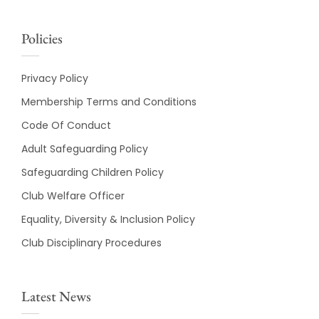
Policies
Privacy Policy
Membership Terms and Conditions
Code Of Conduct
Adult Safeguarding Policy
Safeguarding Children Policy
Club Welfare Officer
Equality, Diversity & Inclusion Policy
Club Disciplinary Procedures
Latest News