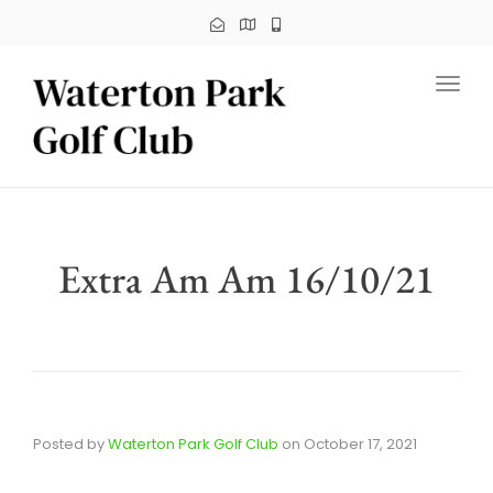
Toggl
Extra Am Am 16/10/21
Posted by
Waterton Park Golf Club
on
October 17, 2021