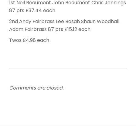
1st Neil Beaumont John Beaumont Chris Jennings
87 pts £37.44 each
2nd Andy Fairbrass Lee Bosah Shaun Woodhall
Adam Fairbrass 87 pts £15.12 each
Twos £4.98 each
Comments are closed.