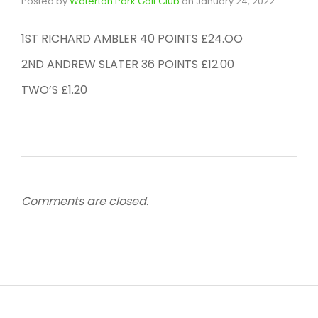
Posted by
Waterton Park Golf Club
on
January 24, 2022
1ST RICHARD AMBLER 40 POINTS £24.OO
2ND ANDREW SLATER 36 POINTS £12.00
TWO’S £1.20
Comments are closed.