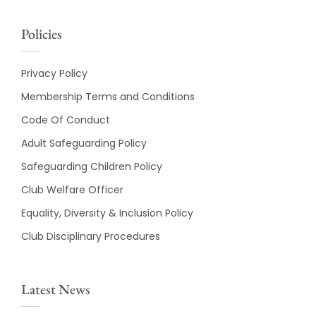
Policies
Privacy Policy
Membership Terms and Conditions
Code Of Conduct
Adult Safeguarding Policy
Safeguarding Children Policy
Club Welfare Officer
Equality, Diversity & Inclusion Policy
Club Disciplinary Procedures
Latest News