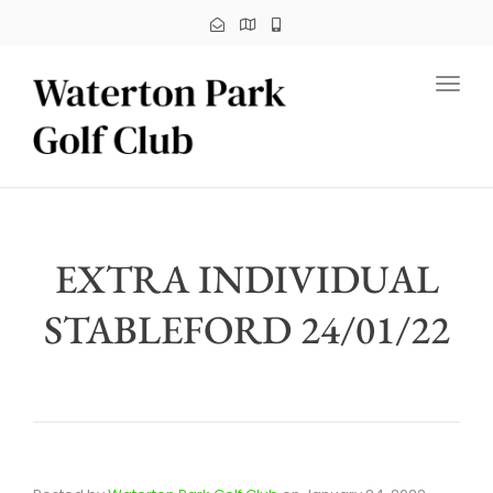
Toggl
EXTRA INDIVIDUAL
STABLEFORD 24/01/22