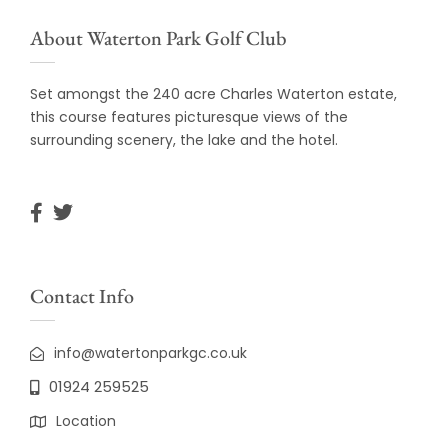
About Waterton Park Golf Club
Set amongst the 240 acre Charles Waterton estate,
this course features picturesque views of the
surrounding scenery, the lake and the hotel.
Contact Info
info@watertonparkgc.co.uk
01924 259525
Location