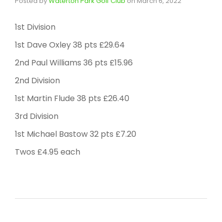
Posted by
Waterton Park Golf Club
on
March 6, 2022
1st Division
1st Dave Oxley 38 pts £29.64
2nd Paul Williams 36 pts £15.96
2nd Division
1st Martin Flude 38 pts £26.40
3rd Division
1st Michael Bastow 32 pts £7.20
Twos £4.95 each