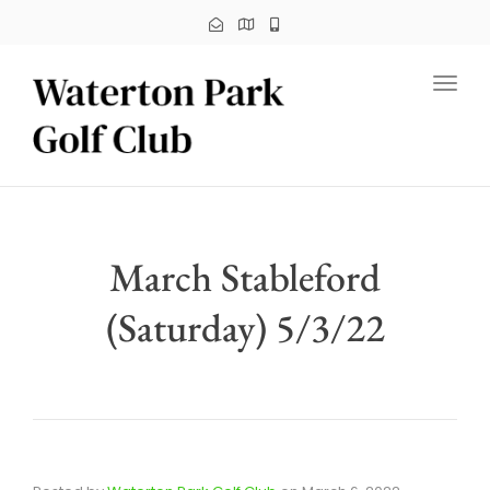
Toggl
March Stableford
(Saturday) 5/3/22