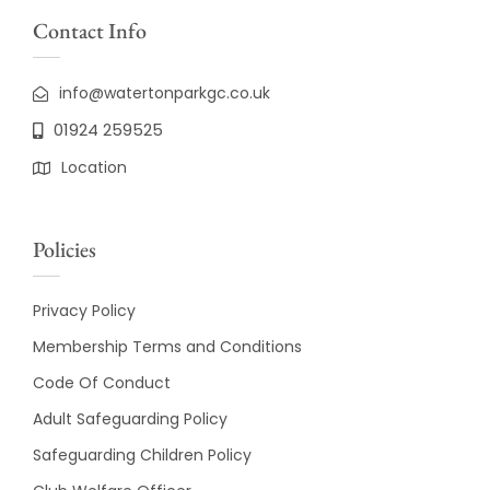
Contact Info
info@watertonparkgc.co.uk
01924 259525
Location
Policies
Privacy Policy
Membership Terms and Conditions
Code Of Conduct
Adult Safeguarding Policy
Safeguarding Children Policy