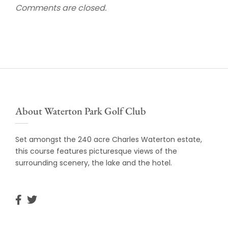
Comments are closed.
About Waterton Park Golf Club
Set amongst the 240 acre Charles Waterton estate,
this course features picturesque views of the
surrounding scenery, the lake and the hotel.