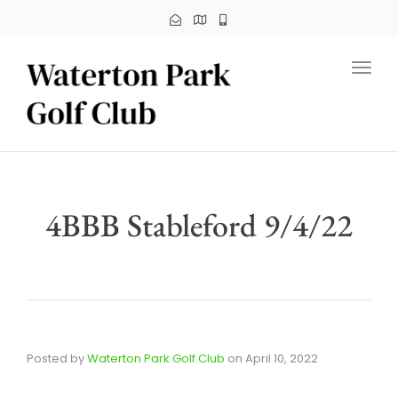
Toggl
4BBB Stableford 9/4/22
Posted by
Waterton Park Golf Club
on
April 10, 2022