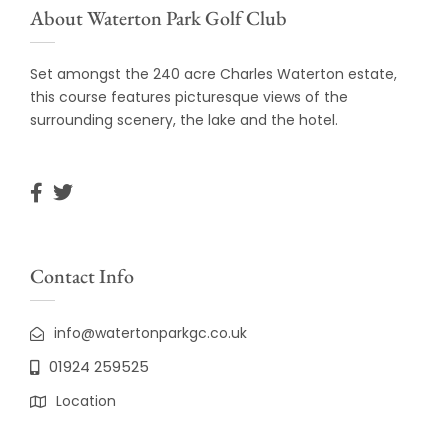
About Waterton Park Golf Club
Set amongst the 240 acre Charles Waterton estate,
this course features picturesque views of the
surrounding scenery, the lake and the hotel.
Contact Info
info@watertonparkgc.co.uk
01924 259525
Location