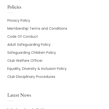
Policies
Privacy Policy
Membership Terms and Conditions
Code Of Conduct
Adult Safeguarding Policy
Safeguarding Children Policy
Club Welfare Officer
Equality, Diversity & Inclusion Policy
Club Disciplinary Procedures
Latest News