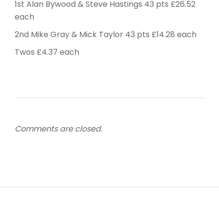
1st Alan Bywood & Steve Hastings 43 pts £26.52
each
2nd Mike Gray & Mick Taylor 43 pts £14.28 each
Twos £4.37 each
Comments are closed.