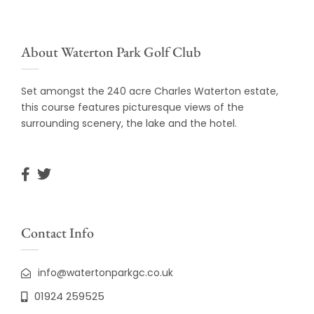
About Waterton Park Golf Club
Set amongst the 240 acre Charles Waterton estate,
this course features picturesque views of the
surrounding scenery, the lake and the hotel.
Contact Info
info@watertonparkgc.co.uk
01924 259525