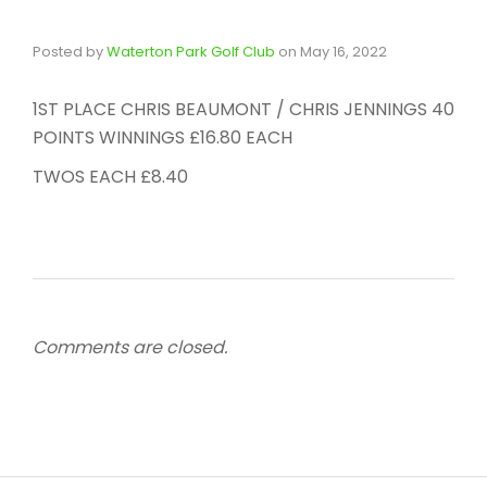
Posted by
Waterton Park Golf Club
on
May 16, 2022
1ST PLACE CHRIS BEAUMONT / CHRIS JENNINGS 40
POINTS WINNINGS £16.80 EACH
TWOS EACH £8.40
Comments are closed.