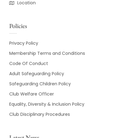
Location
Policies
Privacy Policy
Membership Terms and Conditions
Code Of Conduct
Adult Safeguarding Policy
Safeguarding Children Policy
Club Welfare Officer
Equality, Diversity & Inclusion Policy
Club Disciplinary Procedures
Latest News