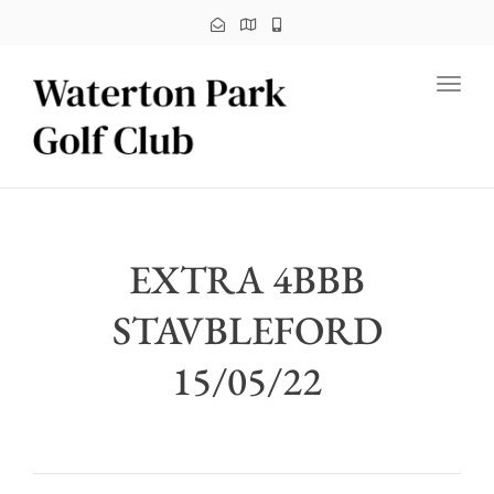
Toggl
EXTRA 4BBB
STAVBLEFORD
15/05/22