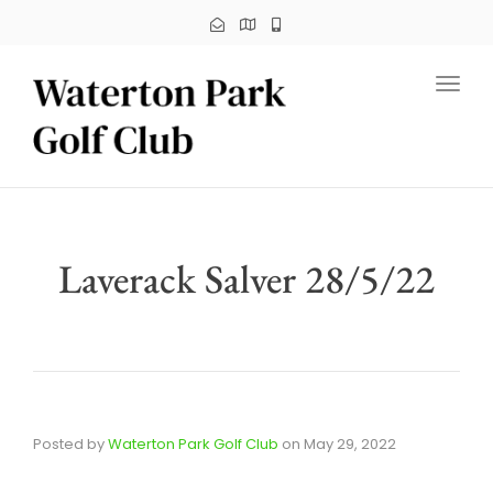
Toggl
Laverack Salver 28/5/22
Posted by
Waterton Park Golf Club
on
May 29, 2022