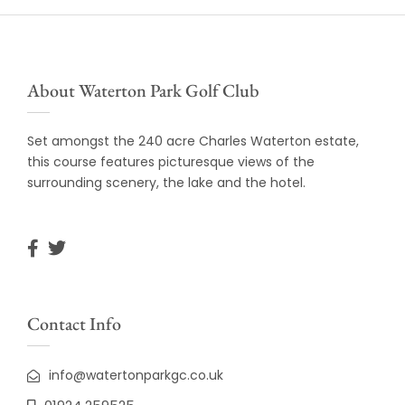
About Waterton Park Golf Club
Set amongst the 240 acre Charles Waterton estate,
this course features picturesque views of the
surrounding scenery, the lake and the hotel.
Contact Info
info@watertonparkgc.co.uk