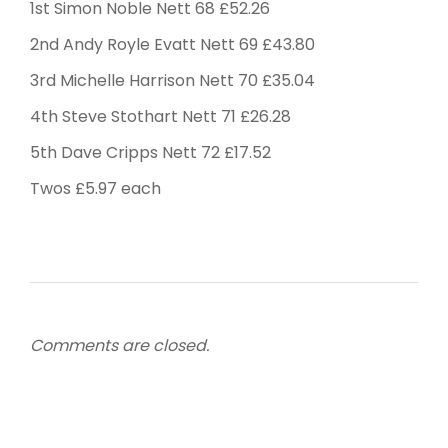
1st Simon Noble Nett 68 £52.26
2nd Andy Royle Evatt Nett 69 £43.80
3rd Michelle Harrison Nett 70 £35.04
4th Steve Stothart Nett 71 £26.28
5th Dave Cripps Nett 72 £17.52
Twos £5.97 each
Comments are closed.