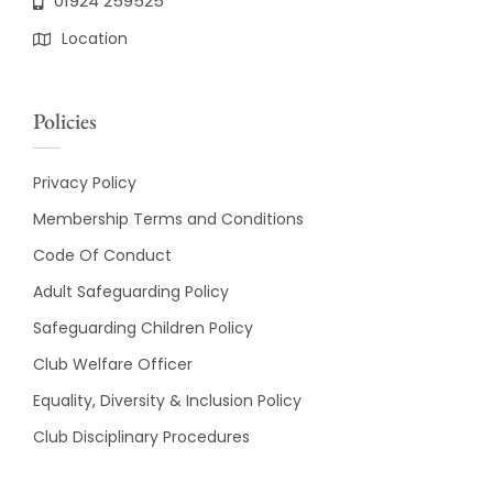
01924 259525
Location
Policies
Privacy Policy
Membership Terms and Conditions
Code Of Conduct
Adult Safeguarding Policy
Safeguarding Children Policy
Club Welfare Officer
Equality, Diversity & Inclusion Policy
Club Disciplinary Procedures