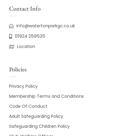
Contact Info
info@watertonparkgc.co.uk
01924 259525
Location
Policies
Privacy Policy
Membership Terms and Conditions
Code Of Conduct
Adult Safeguarding Policy
Safeguarding Children Policy