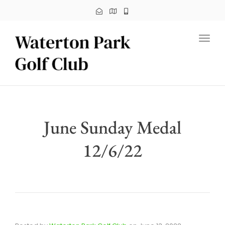
Toggl
June Sunday Medal
12/6/22