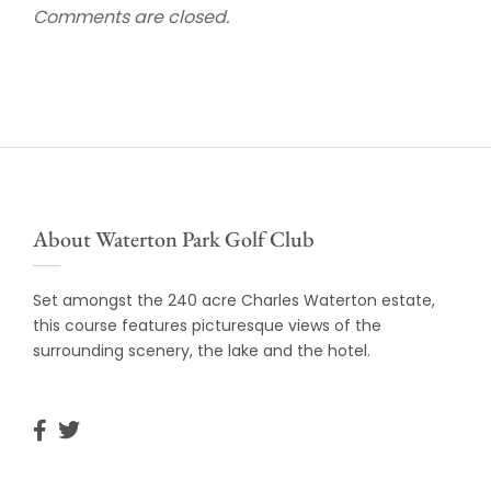
Comments are closed.
About Waterton Park Golf Club
Set amongst the 240 acre Charles Waterton estate,
this course features picturesque views of the
surrounding scenery, the lake and the hotel.