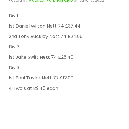
Posted by
Waterton Park Golf Club
on
June 13, 2022
Div 1:
1st Daniel Wilson Nett 74 £37.44
2nd Tony Buckley Nett 74 £24.96
Div 2:
1st Jake Swift Nett 74 £26.40
Div 3:
1st Paul Taylor Nett 77 £12.00
4 Two’s at £9.45 each