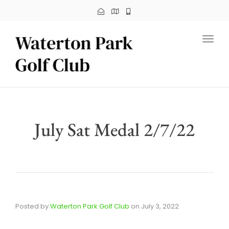
Toggl
July Sat Medal 2/7/22
Posted by
Waterton Park Golf Club
on
July 3, 2022