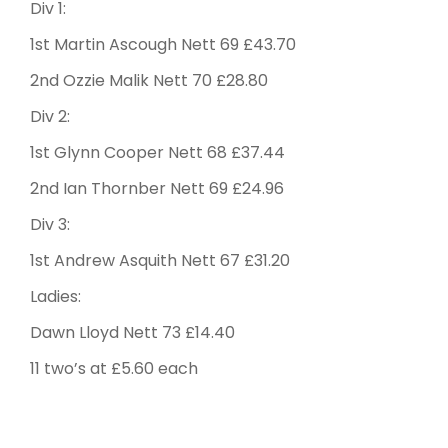
Div 1:
1st Martin Ascough Nett 69 £43.70
2nd Ozzie Malik Nett 70 £28.80
Div 2:
1st Glynn Cooper Nett 68 £37.44
2nd Ian Thornber Nett 69 £24.96
Div 3:
1st Andrew Asquith Nett 67 £31.20
Ladies:
Dawn Lloyd Nett 73 £14.40
11 two’s at £5.60 each