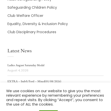
Safeguarding Children Policy
Club Welfare Officer
Equality, Diversity & Inclusion Policy
Club Disciplinary Procedures
Latest News
Ladies August Saturaday Medal
August 4, 2026
EXTRA – IndvS/Ford – Mixed(01/08/2026)
August 4, 2026
We use cookies on our website to give you the most
relevant experience by remembering your preferences
ladies weekly stablford 2/8/2026
and repeat visits. By clicking “Accept”, you consent to
August 4, 2026
the use of ALL the cookies.