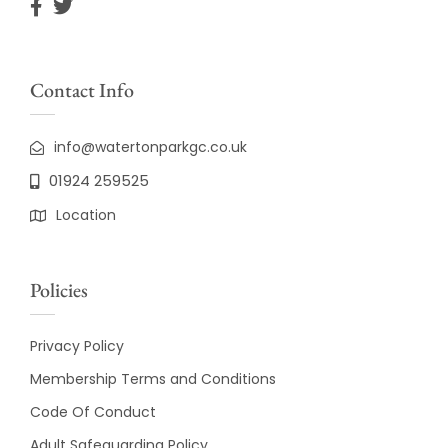
Contact Info
info@watertonparkgc.co.uk
01924 259525
Location
Policies
Privacy Policy
Membership Terms and Conditions
Code Of Conduct
Adult Safeguarding Policy