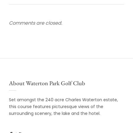
Comments are closed.
About Waterton Park Golf Club
Set amongst the 240 acre Charles Waterton estate,
this course features picturesque views of the
surrounding scenery, the lake and the hotel.