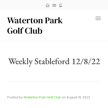
Toggl
Weekly Stableford 12/8/22
Posted by
Waterton Park Golf Club
on
August 19, 2022