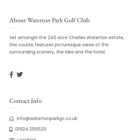
About Waterton Park Golf Club
Set amongst the 240 acre Charles Waterton estate,
this course features picturesque views of the
surrounding scenery, the lake and the hotel.
Contact Info
info@watertonparkgc.co.uk
01924 259525
Location