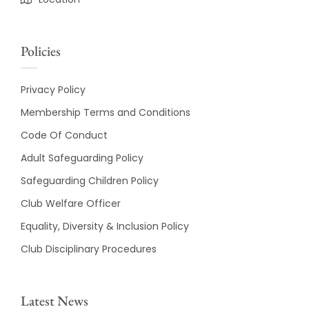
Policies
Privacy Policy
Membership Terms and Conditions
Code Of Conduct
Adult Safeguarding Policy
Safeguarding Children Policy
Club Welfare Officer
Equality, Diversity & Inclusion Policy
Club Disciplinary Procedures
Latest News