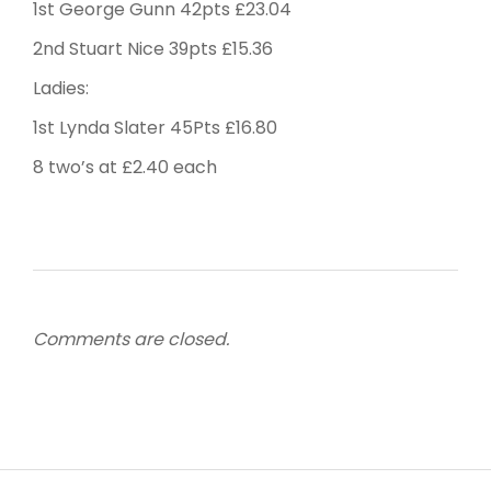
1st George Gunn 42pts £23.04
2nd Stuart Nice 39pts £15.36
Ladies:
1st Lynda Slater 45Pts £16.80
8 two’s at £2.40 each
Comments are closed.