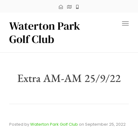
Toggl
Extra AM-AM 25/9/22
Posted by
Waterton Park Golf Club
on
September 25, 2022