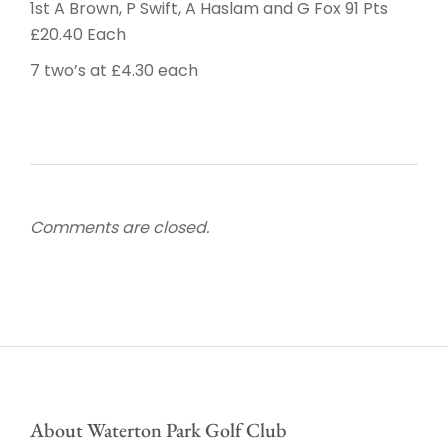
1st A Brown, P Swift, A Haslam and G Fox 91 Pts
£20.40 Each
7 two’s at £4.30 each
Comments are closed.
About Waterton Park Golf Club