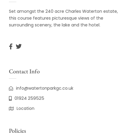
Set amongst the 240 acre Charles Waterton estate,
this course features picturesque views of the
surrounding scenery, the lake and the hotel.
Contact Info
info@watertonparkgc.co.uk
01924 259525
Location
Policies