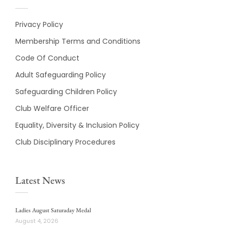
Privacy Policy
Membership Terms and Conditions
Code Of Conduct
Adult Safeguarding Policy
Safeguarding Children Policy
Club Welfare Officer
Equality, Diversity & Inclusion Policy
Club Disciplinary Procedures
Latest News
Ladies August Saturaday Medal
August 4, 2026