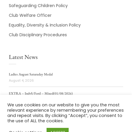
Safeguarding Children Policy
Club Welfare Officer
Equality, Diversity & Inclusion Policy
Club Disciplinary Procedures
Latest News
Ladies August Saturaday Medal
August 4, 2026
EXTRA – IndvS/Ford – Mixed(01/08/2026)
August 4, 2026
We use cookies on our website to give you the most
relevant experience by remembering your preferences
ladies weekly stablford 2/8/2026
and repeat visits. By clicking “Accept”, you consent to
August 4, 2026
the use of ALL the cookies.