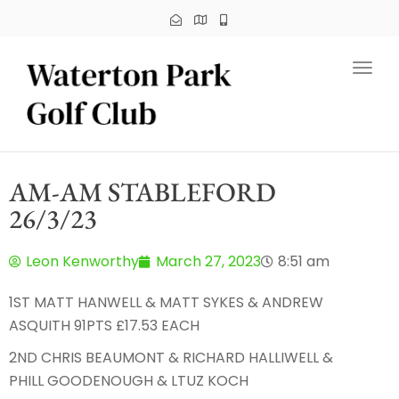
Toggl
AM-AM STABLEFORD
26/3/23
Leon Kenworthy
March 27, 2023
8:51 am
1ST MATT HANWELL & MATT SYKES & ANDREW
ASQUITH 91PTS £17.53 EACH
2ND CHRIS BEAUMONT & RICHARD HALLIWELL &
PHILL GOODENOUGH & LTUZ KOCH