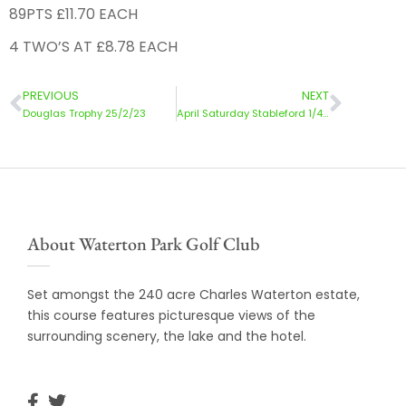
89PTS £11.70 EACH
4 TWO’S AT £8.78 EACH
PREVIOUS
NEXT
Douglas Trophy 25/2/23
April Saturday Stableford 1/4/23
About Waterton Park Golf Club
Set amongst the 240 acre Charles Waterton estate,
this course features picturesque views of the
surrounding scenery, the lake and the hotel.