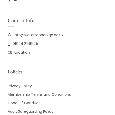
Contact Info
info@watertonparkgc.co.uk
01924 259525
Location
Policies
Privacy Policy
Membership Terms and Conditions
Code Of Conduct
Adult Safeguarding Policy