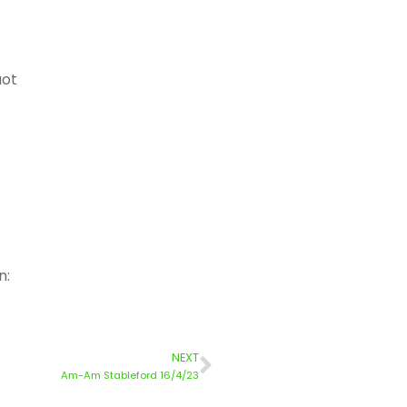
uot
n:
NEXT
Am-Am Stableford 16/4/23