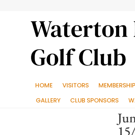
HOME
VISITORS
MEMBERSHI
GALLERY
CLUB SPONSORS
W
Jun
15