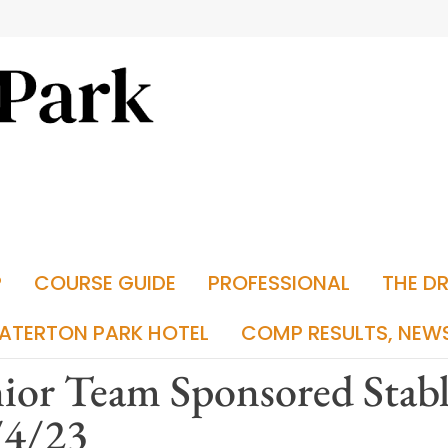
P
COURSE GUIDE
PROFESSIONAL
THE D
ATERTON PARK HOTEL
COMP RESULTS, NEW
ior Team Sponsored Stab
/4/23