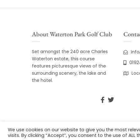
About Waterton Park Golf Club
Contac
Set amongst the 240 acre Charles
inf
Waterton estate, this course
0192
features picturesque views of the
surrounding scenery, the lake and
Loc
the hotel.
We use cookies on our website to give you the most rele
visits. By clicking “Accept”, you consent to the use of ALL t