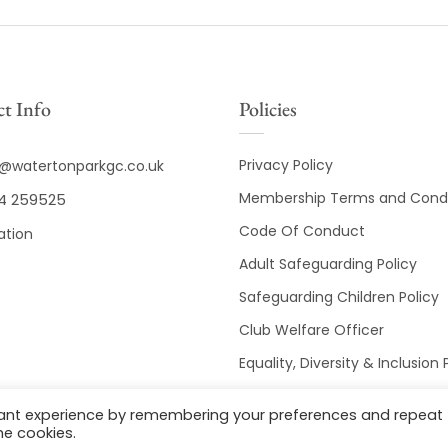
t Info
Policies
Privacy Policy
o@watertonparkgc.co.uk
Membership Terms and Condi
4 259525
Code Of Conduct
ation
Adult Safeguarding Policy
Safeguarding Children Policy
Club Welfare Officer
Equality, Diversity & Inclusion 
Club Disciplinary Procedures
vant experience by remembering your preferences and repeat
he cookies.