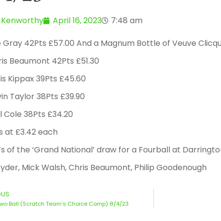
 Kenworthy
April 16, 2023
7:48 am
e Gray 42Pts £57.00 And a Magnum Bottle of Veuve Clicq
ris Beaumont 42Pts £51.30
is Kippax 39Pts £45.60
in Taylor 38Pts £39.90
l Cole 38Pts £34.20
s at £3.42 each
s of the ‘Grand National’ draw for a Fourball at Darringto
yder, Mick Walsh, Chris Beaumont, Philip Goodenough
OUS
wo Ball (Scratch Team’s Choice Comp) 8/4/23