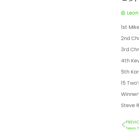
Leon
1st Mik
2nd Ch
3rd Chr
4th Kev
5th Kar
15 Two’
Winner’
Steve R
PREVI
Texas T