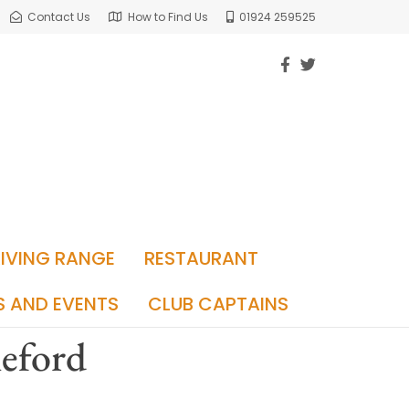
Contact Us
How to Find Us
01924 259525
RIVING RANGE
RESTAURANT
S AND EVENTS
CLUB CAPTAINS
leford