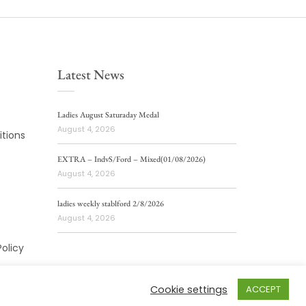
Latest News
Ladies August Saturaday Medal
August 4, 2026
tions
EXTRA – IndvS/Ford – Mixed(01/08/2026)
August 4, 2026
ladies weekly stablford 2/8/2026
August 4, 2026
Policy
Cookie settings
ACCEPT