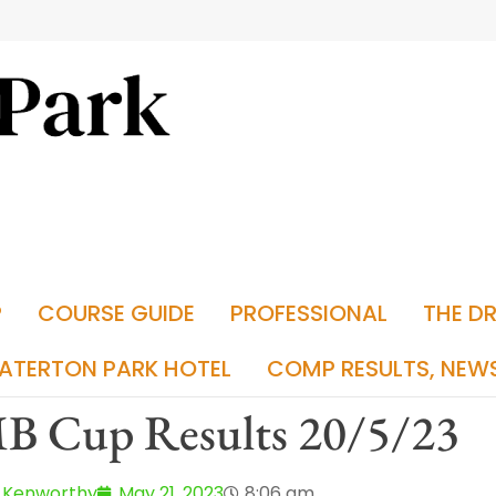
P
COURSE GUIDE
PROFESSIONAL
THE D
ATERTON PARK HOTEL
COMP RESULTS, NEW
B Cup Results 20/5/23
 Kenworthy
May 21, 2023
8:06 am