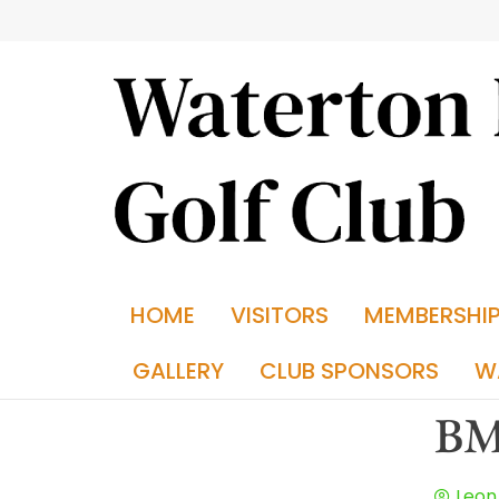
HOME
VISITORS
MEMBERSHI
GALLERY
CLUB SPONSORS
W
BM
Leon