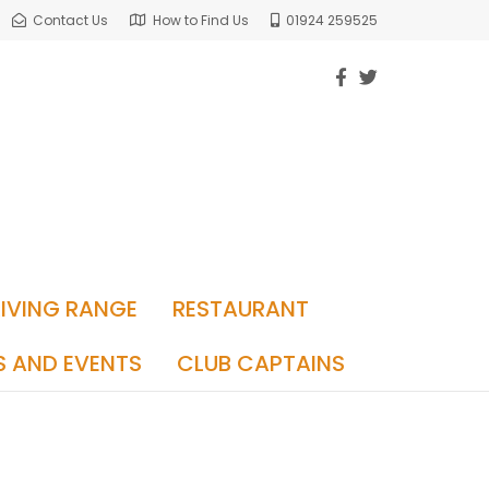
Contact Us
How to Find Us
01924 259525
RIVING RANGE
RESTAURANT
S AND EVENTS
CLUB CAPTAINS