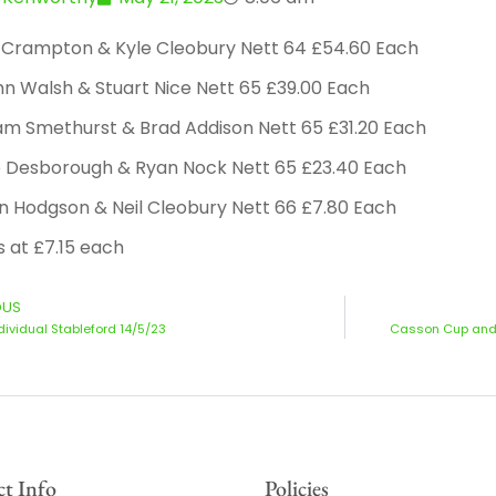
b Crampton & Kyle Cleobury Nett 64 £54.60 Each
n Walsh & Stuart Nice Nett 65 £39.00 Each
am Smethurst & Brad Addison Nett 65 £31.20 Each
e Desborough & Ryan Nock Nett 65 £23.40 Each
n Hodgson & Neil Cleobury Nett 66 £7.80 Each
s at £7.15 each
OUS
ndividual Stableford 14/5/23
Casson Cup and E
t Info
Policies