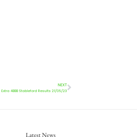
NEXT
xtra 4BBB Stableford Results 21/05/23
Latest News