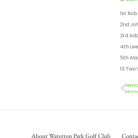
1st Ro
2nd Joh
3rd Ad
4th Le
5th Ala
13 Two’
PREVI
Extra I
About Waterton Park Golf Club
Contac