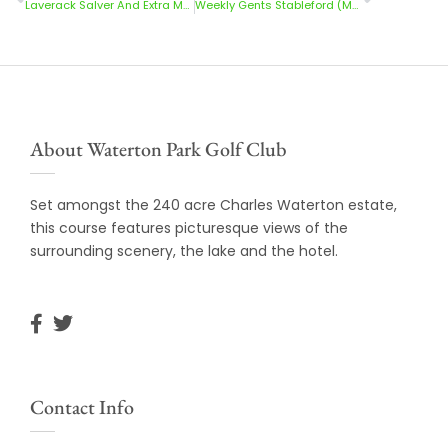
Laverack Salver And Extra Medal Results 28/5/23
Weekly Gents Stableford (Mon-Thur) 29/5/23
About Waterton Park Golf Club
Set amongst the 240 acre Charles Waterton estate,
this course features picturesque views of the
surrounding scenery, the lake and the hotel.
Contact Info