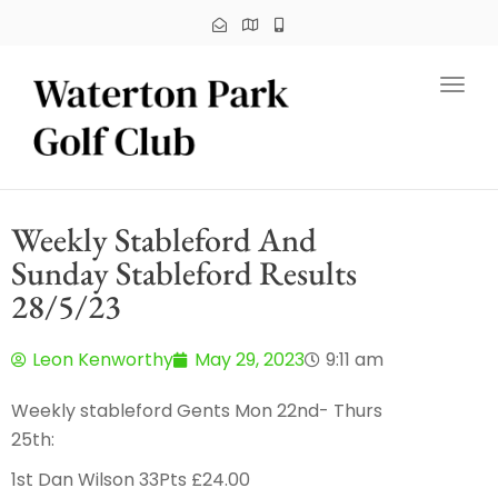
Toggl
Weekly Stableford And
Sunday Stableford Results
28/5/23
Leon Kenworthy
May 29, 2023
9:11 am
Weekly stableford Gents Mon 22nd- Thurs
25th:
1st Dan Wilson 33Pts £24.00