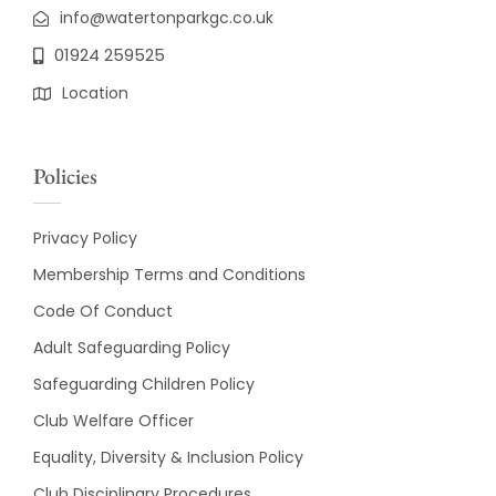
info@watertonparkgc.co.uk
01924 259525
Location
Policies
Privacy Policy
Membership Terms and Conditions
Code Of Conduct
Adult Safeguarding Policy
Safeguarding Children Policy
Club Welfare Officer
Equality, Diversity & Inclusion Policy
Club Disciplinary Procedures