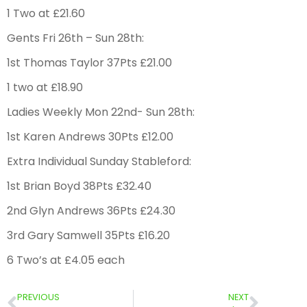
1 Two at £21.60
Gents Fri 26th – Sun 28th:
1st Thomas Taylor 37Pts £21.00
1 two at £18.90
Ladies Weekly Mon 22nd- Sun 28th:
1st Karen Andrews 30Pts £12.00
Extra Individual Sunday Stableford:
1st Brian Boyd 38Pts £32.40
2nd Glyn Andrews 36Pts £24.30
3rd Gary Samwell 35Pts £16.20
6 Two’s at £4.05 each
PREVIOUS
NEXT