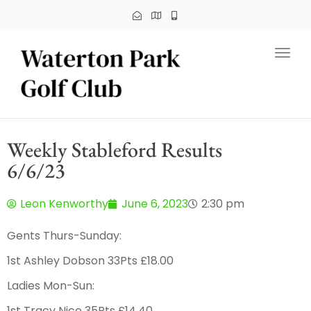
Toggl
Weekly Stableford Results
6/6/23
Leon Kenworthy
June 6, 2023
2:30 pm
Gents Thurs-Sunday:
1st Ashley Dobson 33Pts £18.00
Ladies Mon-Sun:
1st Tracy Nice 35Pts £14.40