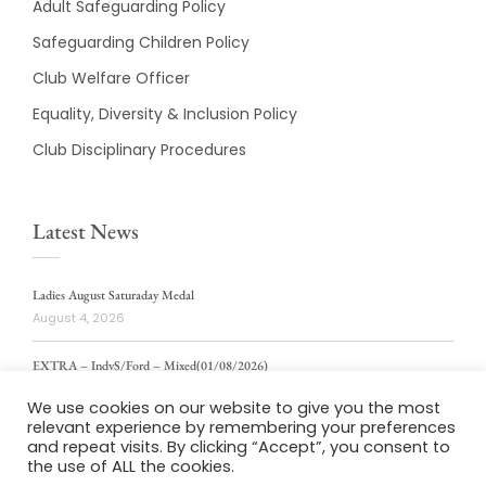
Adult Safeguarding Policy
Safeguarding Children Policy
Club Welfare Officer
Equality, Diversity & Inclusion Policy
Club Disciplinary Procedures
Latest News
Ladies August Saturaday Medal
August 4, 2026
EXTRA – IndvS/Ford – Mixed(01/08/2026)
August 4, 2026
We use cookies on our website to give you the most
relevant experience by remembering your preferences
ladies weekly stablford 2/8/2026
and repeat visits. By clicking “Accept”, you consent to
August 4, 2026
the use of ALL the cookies.