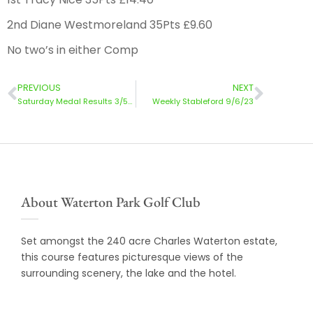
2nd Diane Westmoreland 35Pts £9.60
No two’s in either Comp
PREVIOUS
NEXT
Saturday Medal Results 3/5/23
Weekly Stableford 9/6/23
About Waterton Park Golf Club
Set amongst the 240 acre Charles Waterton estate,
this course features picturesque views of the
surrounding scenery, the lake and the hotel.