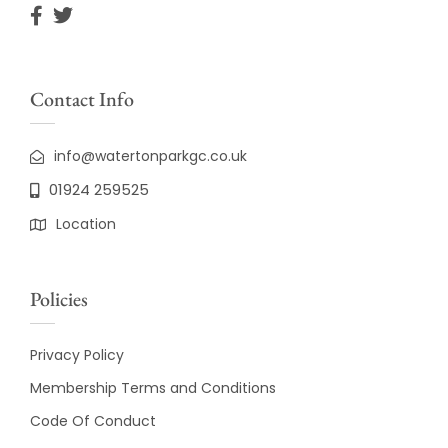
Contact Info
info@watertonparkgc.co.uk
01924 259525
Location
Policies
Privacy Policy
Membership Terms and Conditions
Code Of Conduct