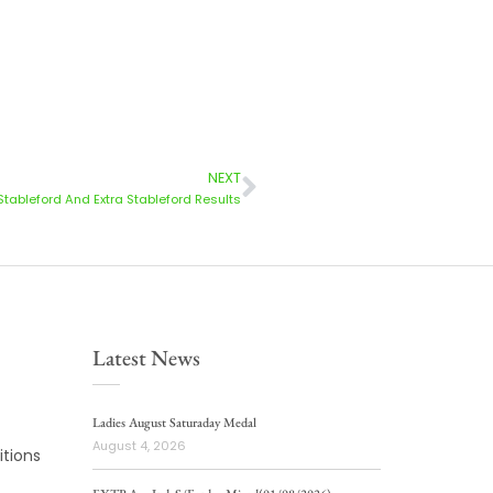
NEXT
Stableford And Extra Stableford Results
Latest News
Ladies August Saturaday Medal
August 4, 2026
tions