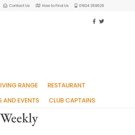
Contact Us
How to Find Us
01924 259525
RIVING RANGE
RESTAURANT
S AND EVENTS
CLUB CAPTAINS
 Weekly