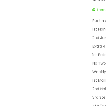
Leon
Perkin 
1st Fio
2nd Ja
Extra 
1st Pe
No Two
Weekly 
1st Mar
2nd Nei
3rd St
4th To