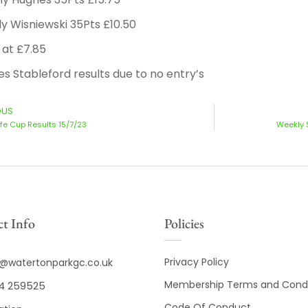
y Wisniewski 35Pts £10.50
 at £7.85
es Stableford results due to no entry’s
OUS
ffe Cup Results 15/7/23
Weekly 
t Info
Policies
Privacy Policy
o@watertonparkgc.co.uk
Membership Terms and Condi
4 259525
Code Of Conduct