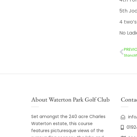
5th Jod
4 two’s
No Ladi
PREVI
Stancli
About Waterton Park Golf Club
Contac
Set amongst the 240 acre Charles
inf
Waterton estate, this course
0192
features picturesque views of the