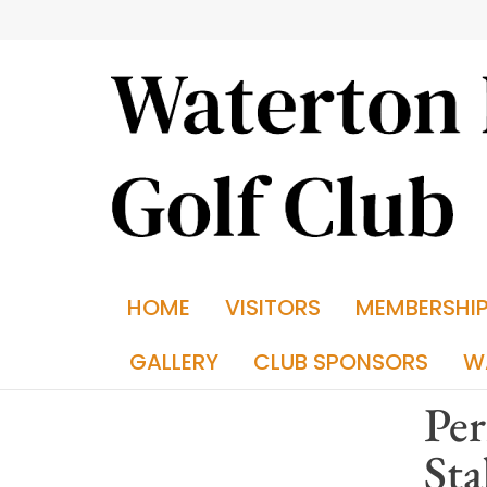
HOME
VISITORS
MEMBERSHI
GALLERY
CLUB SPONSORS
W
Per
Sta