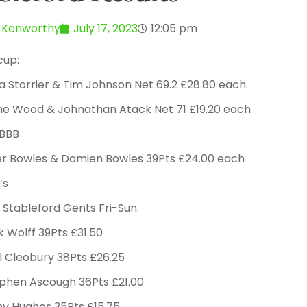
 Kenworthy
July 17, 2023
12:05 pm
cup:
na Storrier & Tim Johnson Net 69.2 £28.80 each
ne Wood & Johnathan Atack Net 71 £19.20 each
4BBB
ter Bowles & Damien Bowles 39Pts £24.00 each
’s
Stableford Gents Fri-Sun:
k Wolff 39Pts £31.50
l Cleobury 38Pts £26.25
ephen Ascough 36Pts £21.00
ny Hughes 35Pts £15.75