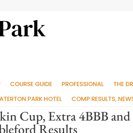
P
COURSE GUIDE
PROFESSIONAL
THE D
ATERTON PARK HOTEL
COMP RESULTS, NEW
kin Cup, Extra 4BBB and
bleford Results