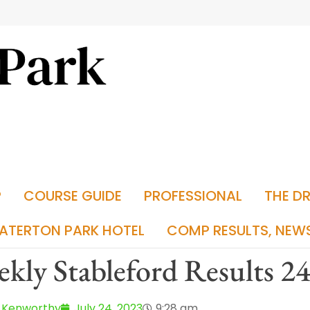
P
COURSE GUIDE
PROFESSIONAL
THE D
ATERTON PARK HOTEL
COMP RESULTS, NEW
kly Stableford Results 2
 Kenworthy
July 24, 2023
9:28 am