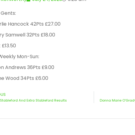
 Gents:
rlie Hancock 42Pts £27.00
ry Samwell 32Pts £18.00
t £13.50
 Weekly Mon-Sun:
en Andrews 36Pts £9.00
ne Wood 34Pts £6.00
OUS
Stableford And Extra Stableford Results
Donna Marie O’Grady