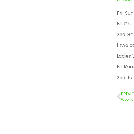
Fri-Sun
1st Cha
2nd Ga
1 two a
Ladies
1st Kar
2nd Ja
PREVI
Weekly 