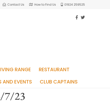
Contact Us
How to Find Us
01924 259525
RIVING RANGE
RESTAURANT
S AND EVENTS
CLUB CAPTAINS
4/7/23