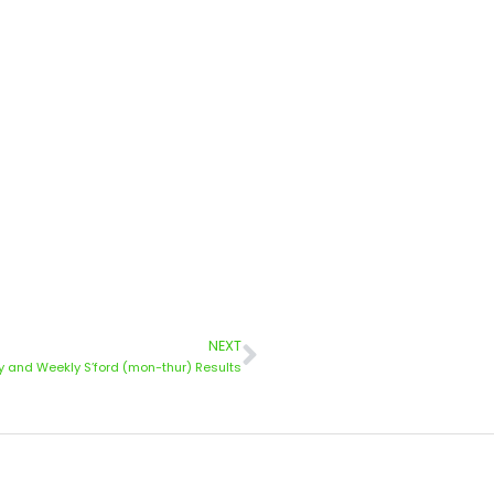
NEXT
 and Weekly S’ford (mon-thur) Results