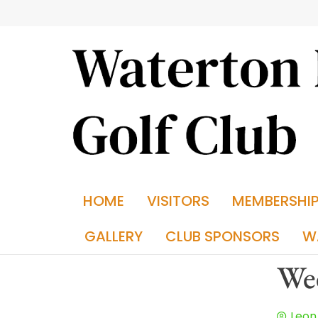
HOME
VISITORS
MEMBERSHI
GALLERY
CLUB SPONSORS
W
Wee
Leon