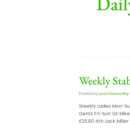
Dail
Weekly Stab
Posted by
Leon Kenworthy
Weekly Ladies Mon-Sun
Gents Fri-Sun: 1st Mi
£25.80 4th Jack Mille