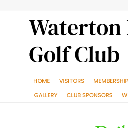
HOME
VISITORS
MEMBERSHI
GALLERY
CLUB SPONSORS
W