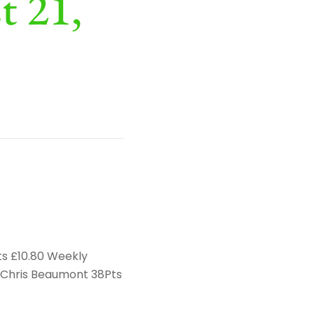
t 21,
ts £10.80 Weekly
d Chris Beaumont 38Pts