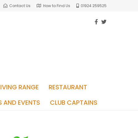
Contact Us
How to Find Us
01924 259525
RIVING RANGE
RESTAURANT
S AND EVENTS
CLUB CAPTAINS