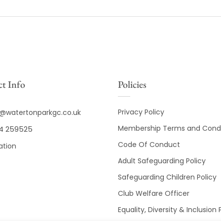
t Info
Policies
Privacy Policy
o@watertonparkgc.co.uk
Membership Terms and Condi
4 259525
Code Of Conduct
ation
Adult Safeguarding Policy
Safeguarding Children Policy
Club Welfare Officer
Equality, Diversity & Inclusion 