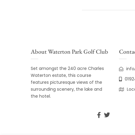
About Waterton Park Golf Club
Contac
Set amongst the 240 acre Charles
inf
Waterton estate, this course
0192
features picturesque views of the
surrounding scenery, the lake and
Loc
the hotel.