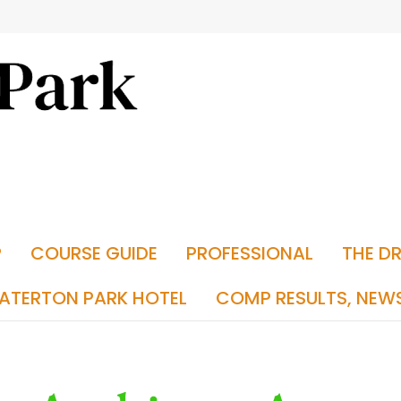
P
COURSE GUIDE
PROFESSIONAL
THE D
ATERTON PARK HOTEL
COMP RESULTS, NEW