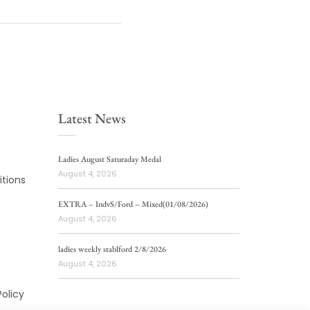
Latest News
Ladies August Saturaday Medal
August 4, 2026
tions
EXTRA – IndvS/Ford – Mixed(01/08/2026)
August 4, 2026
ladies weekly stablford 2/8/2026
August 4, 2026
Policy