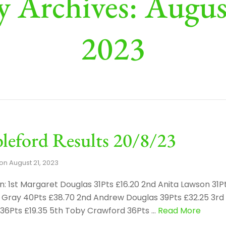
y Archives: Augus
2023
leford Results 20/8/23
on
August 21, 2023
: 1st Margaret Douglas 31Pts £16.20 2nd Anita Lawson 31P
ke Gray 40Pts £38.70 2nd Andrew Douglas 39Pts £32.25 3r
r 36Pts £19.35 5th Toby Crawford 36Pts …
Read More